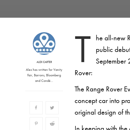
T
he all-new 
public debu
September 2
ALEX CARTER
Alex has written for Vanity
Rover:
Fair, Barrons, Bloomberg
and Condé…
The Range Rover Ev
concept car into prod
original design of 
In keeping with the