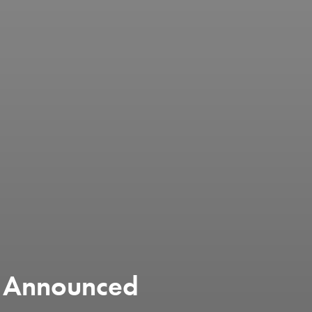
 Announced