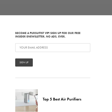
BECOME A PURSUITIST VIP! SIGN UP FOR OUR FREE
INSIDER ENEWSLETTER. NO ADS, EVER.
Top 5 Best Air Purifiers