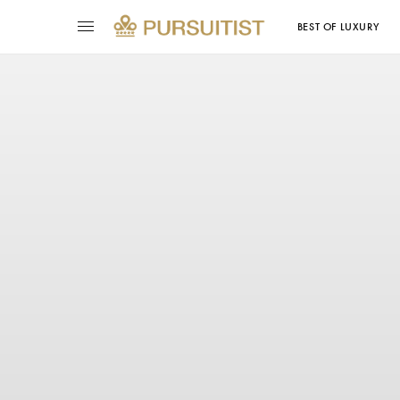
BEST OF LUXURY