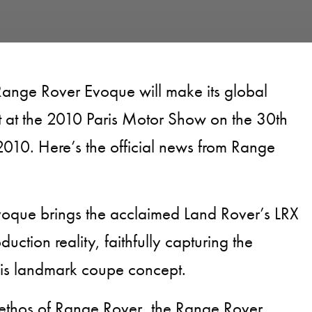
Range Rover Evoque will make its global
t at the 2010 Paris Motor Show on the 30th
010. Here’s the official news from Range
oque brings the acclaimed Land Rover’s LRX
uction reality, faithfully capturing the
this landmark coupe concept.
 ethos of Range Rover, the Range Rover