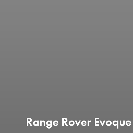
Range Rover Evoque