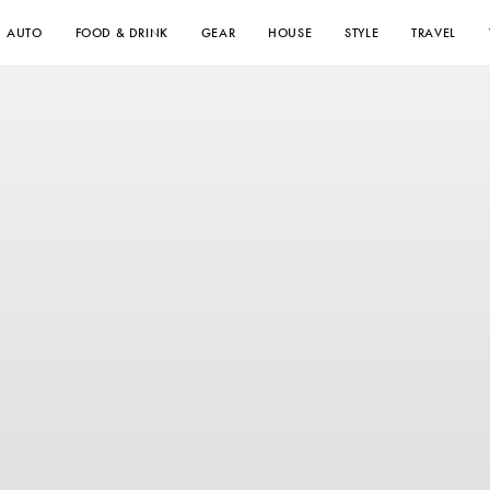
AUTO
FOOD & DRINK
GEAR
HOUSE
STYLE
TRAVEL