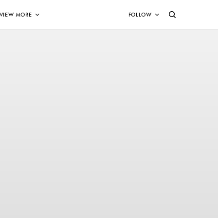
VIEW MORE
FOLLOW