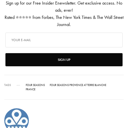
Sign up for our Free Insider Enewsletter. Get exclusive access. No
ads, ever!
Rated ⭐⭐⭐⭐⭐ from Forbes, The New York Times & The Wall Street
Journal.
SIGN UP
TAGS
FOUR SEASONS
FOUR SEASONS PROVENCE AT TERRE BLANCHE
FRANCE