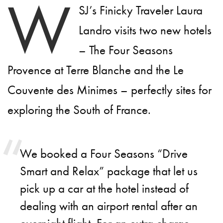
W
SJ’s Finicky Traveler Laura
Landro visits two new hotels
– The Four Seasons
Provence at Terre Blanche and the Le
Couvente des Minimes – perfectly sites for
exploring the South of France.
We booked a Four Seasons “Drive
Smart and Relax” package that let us
pick up a car at the hotel instead of
dealing with an airport rental after an