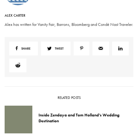
ALEX CARTER
Alex has written for Vanity Fair, Barrons, Bloomberg and Condé Nast Traveler.
SHARE
TWEET
RELATED POSTS
Inside Zendaya and Tom Holland’s Wedding
Destination