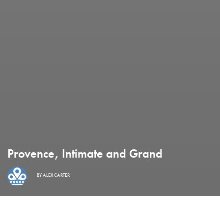
Provence, Intimate and Grand
BY
ALEX CARTER