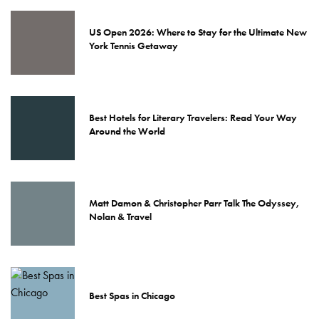
US Open 2026: Where to Stay for the Ultimate New
York Tennis Getaway
Best Hotels for Literary Travelers: Read Your Way
Around the World
Matt Damon & Christopher Parr Talk The Odyssey,
Nolan & Travel
Best Spas in Chicago