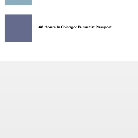
48 Hours In Chicago: Pursuitist Passport