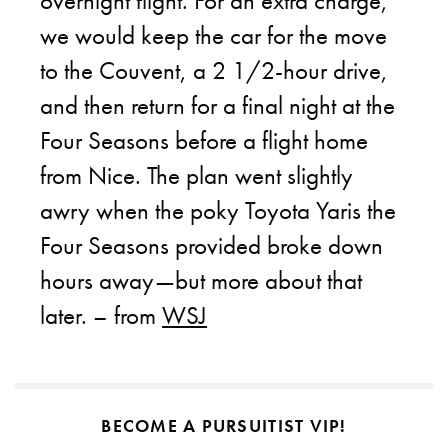
overnight flight. For an extra charge,
we would keep the car for the move
to the Couvent, a 2 1/2-hour drive,
and then return for a final night at the
Four Seasons before a flight home
from Nice. The plan went slightly
awry when the poky Toyota Yaris the
Four Seasons provided broke down
hours away—but more about that
later. – from
WSJ
BECOME A PURSUITIST VIP!