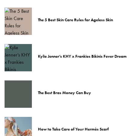
The 5 Best Skin Care Rules for Ageless Skin
Kylie Jenner’s KHY x Frankies Bikinis Fever Dream
The Best Bras Money Can Buy
How to Take Care of Your Hermès Scarf