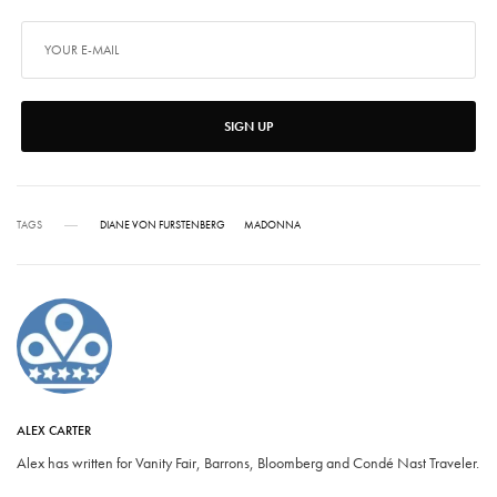
SIGN UP
TAGS
DIANE VON FURSTENBERG
MADONNA
ALEX CARTER
Alex has written for Vanity Fair, Barrons, Bloomberg and Condé Nast Traveler.