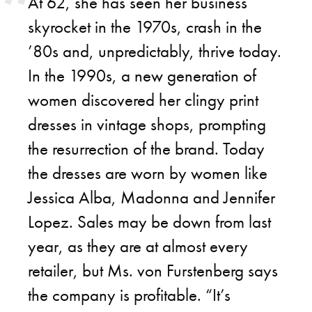
At 62, she has seen her business
skyrocket in the 1970s, crash in the
’80s and, unpredictably, thrive today.
In the 1990s, a new generation of
women discovered her clingy print
dresses in vintage shops, prompting
the resurrection of the brand. Today
the dresses are worn by women like
Jessica Alba, Madonna and Jennifer
Lopez. Sales may be down from last
year, as they are at almost every
retailer, but Ms. von Furstenberg says
the company is profitable. “It’s