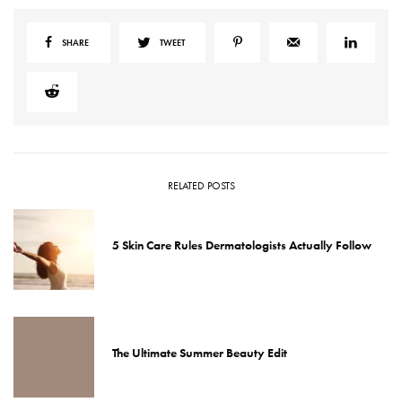
SHARE
TWEET
RELATED POSTS
5 Skin Care Rules Dermatologists Actually Follow
The Ultimate Summer Beauty Edit