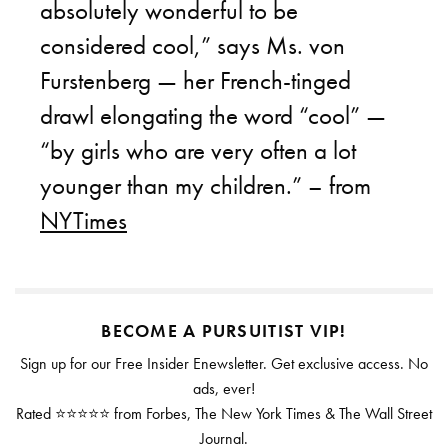
absolutely wonderful to be
considered cool,” says Ms. von
Furstenberg — her French-tinged
drawl elongating the word “cool” —
“by girls who are very often a lot
younger than my children.” – from
NYTimes
BECOME A PURSUITIST VIP!
Sign up for our Free Insider Enewsletter. Get exclusive access. No
ads, ever!
Rated ⭐⭐⭐⭐⭐ from Forbes, The New York Times & The Wall Street
Journal.