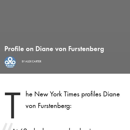
Profile on Diane von Furstenberg
BY
ALEX CARTER
T
he New York Times profiles Diane
von Furstenberg: