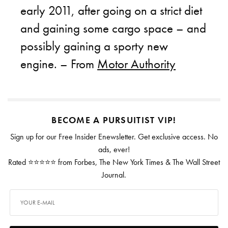
early 2011, after going on a strict diet
and gaining some cargo space – and
possibly gaining a sporty new
engine. – From
Motor Authority
BECOME A PURSUITIST VIP!
Sign up for our Free Insider Enewsletter. Get exclusive access. No
ads, ever!
Rated ⭐⭐⭐⭐⭐ from Forbes, The New York Times & The Wall Street
Journal.