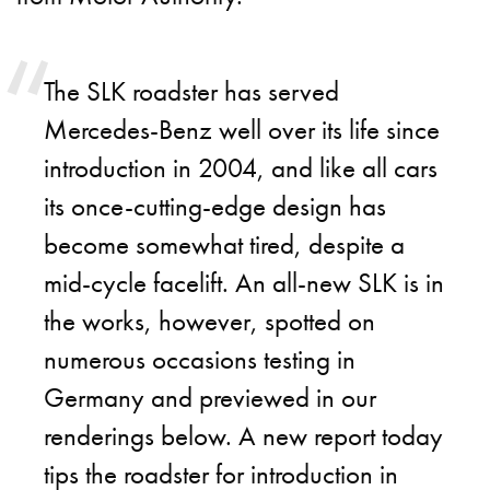
The SLK roadster has served
Mercedes-Benz well over its life since
introduction in 2004, and like all cars
its once-cutting-edge design has
become somewhat tired, despite a
mid-cycle facelift. An all-new SLK is in
the works, however, spotted on
numerous occasions testing in
Germany and previewed in our
renderings below. A new report today
tips the roadster for introduction in