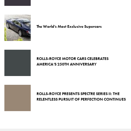
The World’s Most Exclusive Supercars
ROLLS-ROYCE MOTOR CARS CELEBRATES
AMERICA’S 250TH ANNIVERSARY
ROLLS-ROYCE PRESENTS SPECTRE SERIES II: THE
RELENTLESS PURSUIT OF PERFECTION CONTINUES