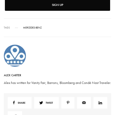
SIGN UP
TAGS
MERCEDES-BENZ
ALEX CARTER
Alex has written for Vanity Fair, Barrons, Bloomberg and Condé Nast Traveler.
SHARE
TWEET