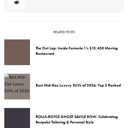
RELATED POSTS
The Out Lap: Inside Formula 1’s $13,450 Moving
Restaurant
Best Mid-Size Luxury SUVs of 2026: Top 5 Ranked
ROLLS-ROYCE GHOST SAVILE ROW: Celebrating
Bespoke Tailoring & Personal Style