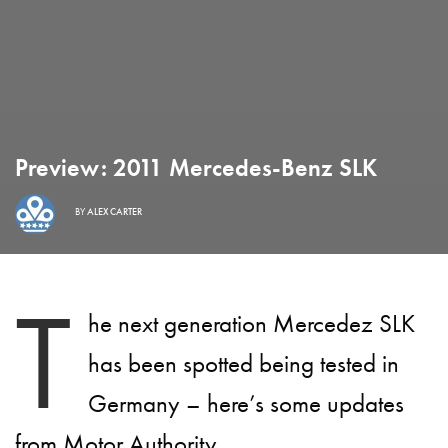
Preview: 2011 Mercedes-Benz SLK
BY
ALEX CARTER
T
he next generation Mercedez SLK
has been spotted being tested in
Germany – here’s some updates
from Motor Authority.