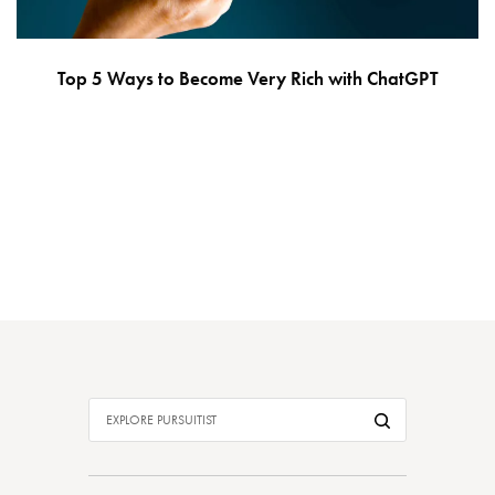
Top 5 Ways to Become Very Rich with ChatGPT