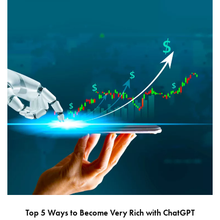
Top 5 Ways to Become Very Rich with ChatGPT