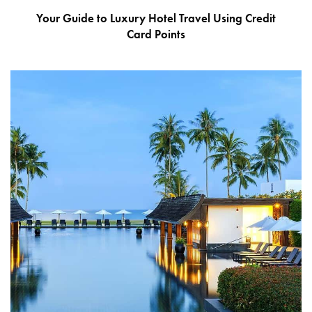
Your Guide to Luxury Hotel Travel Using Credit
Card Points