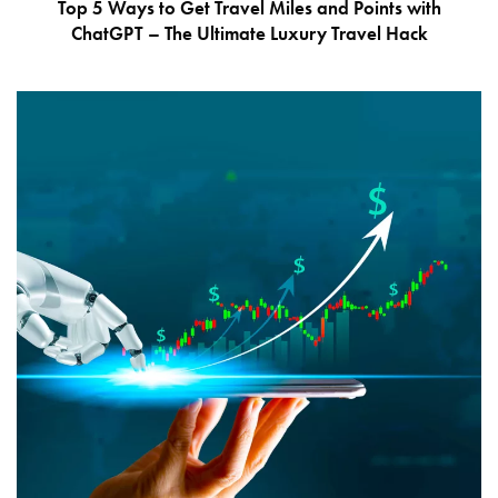
Top 5 Ways to Get Travel Miles and Points with
ChatGPT – The Ultimate Luxury Travel Hack