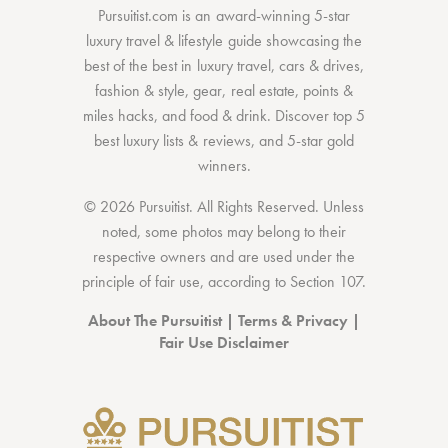
Pursuitist.com
is an award-winning 5-star
luxury travel & lifestyle guide showcasing the
best of the best
in
luxury travel
,
cars & drives
,
fashion & style
,
gear
,
real estate
,
points &
miles hacks
, and
food & drink
. Discover
top 5
best luxury lists
& reviews, and 5-star
gold
winners.
© 2026 Pursuitist. All Rights Reserved.
Unless
noted, some photos may belong to their
respective owners and are used under the
principle of fair use, according to
Section 107
.
About The Pursuitist
|
Terms & Privacy
|
Fair Use Disclaimer