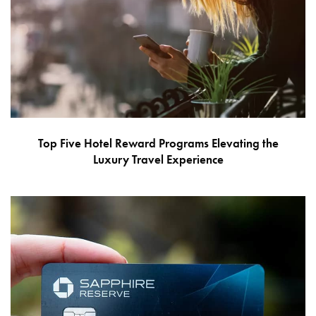
Top Five Hotel Reward Programs Elevating the
Luxury Travel Experience