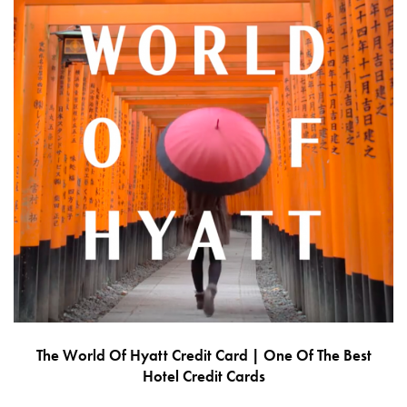
The World Of Hyatt Credit Card | One Of The Best
Hotel Credit Cards