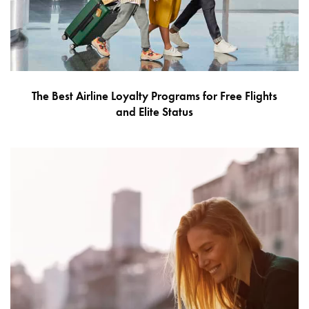
The Best Airline Loyalty Programs for Free Flights
and Elite Status