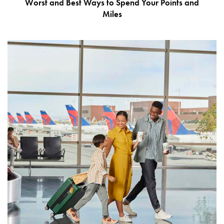
Worst and Best Ways to Spend Your Points and
Miles