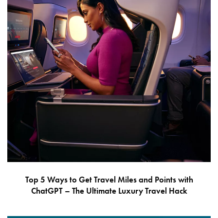
Top 5 Ways to Get Travel Miles and Points with
ChatGPT – The Ultimate Luxury Travel Hack