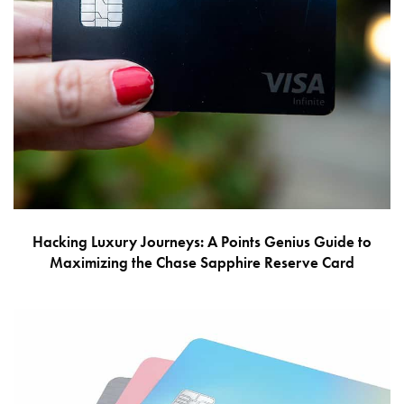
Hacking Luxury Journeys: A Points Genius Guide to
Maximizing the Chase Sapphire Reserve Card