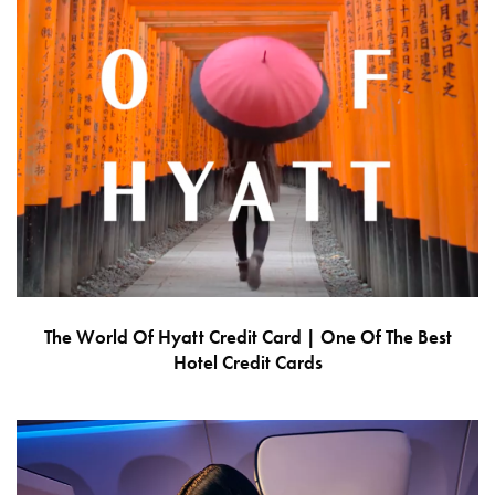
The World Of Hyatt Credit Card | One Of The Best
Hotel Credit Cards