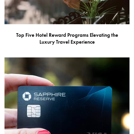
Top Five Hotel Reward Programs Elevating the
Luxury Travel Experience