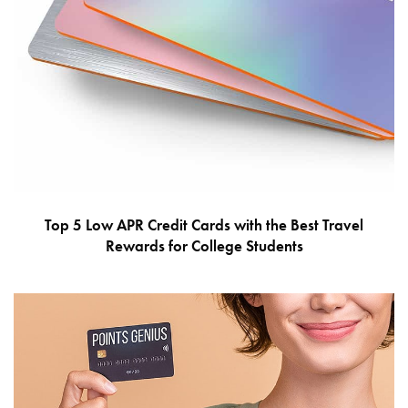
Top 5 Low APR Credit Cards with the Best Travel
Rewards for College Students