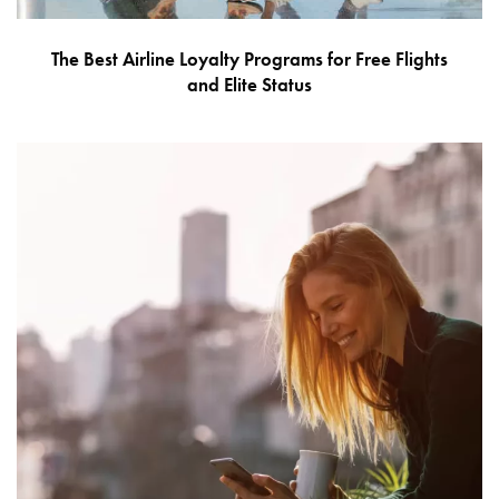
The Best Airline Loyalty Programs for Free Flights
and Elite Status