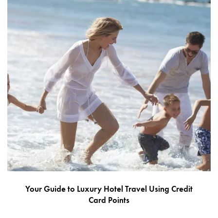
Your Guide to Luxury Hotel Travel Using Credit
Card Points