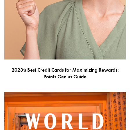
2023’s Best Credit Cards for Maximizing Rewards:
Points Genius Guide