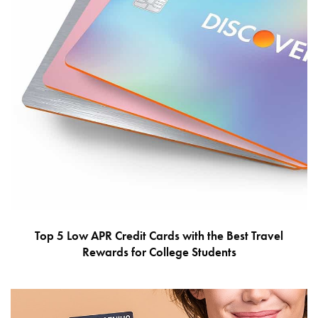
Top 5 Low APR Credit Cards with the Best Travel
Rewards for College Students