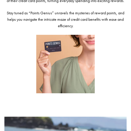
of their credit card points, turning everyday spending into exciting rewards.
Stay tuned as “Points Genius” unravels the mysteries of reward points, and
helps you navigate the intricate maze of credit card benefits with ease and
efficiency.