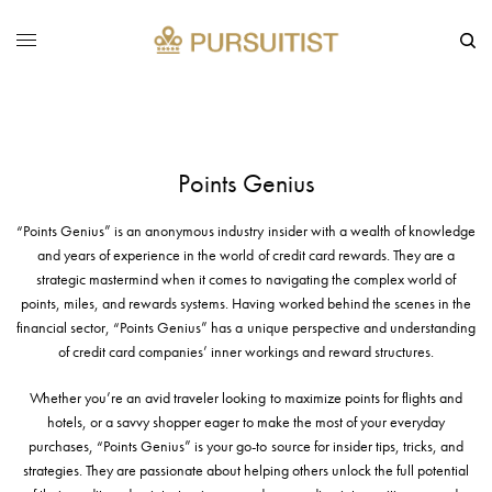
Points Genius
“Points Genius” is an anonymous industry insider with a wealth of knowledge
and years of experience in the world of credit card rewards. They are a
strategic mastermind when it comes to navigating the complex world of
points, miles, and rewards systems. Having worked behind the scenes in the
financial sector, “Points Genius” has a unique perspective and understanding
of credit card companies’ inner workings and reward structures.
Whether you’re an avid traveler looking to maximize points for flights and
hotels, or a savvy shopper eager to make the most of your everyday
purchases, “Points Genius” is your go-to source for insider tips, tricks, and
strategies. They are passionate about helping others unlock the full potential