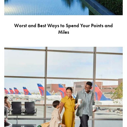
Worst and Best Ways to Spend Your Points and
Miles