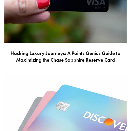
Hacking Luxury Journeys: A Points Genius Guide to
Maximizing the Chase Sapphire Reserve Card