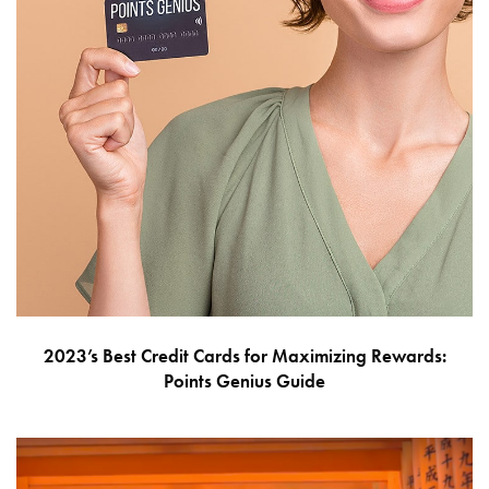
2023’s Best Credit Cards for Maximizing Rewards:
Points Genius Guide