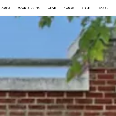
AUTO
FOOD & DRINK
GEAR
HOUSE
STYLE
TRAVEL