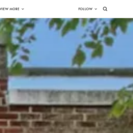
VIEW MORE
FOLLOW