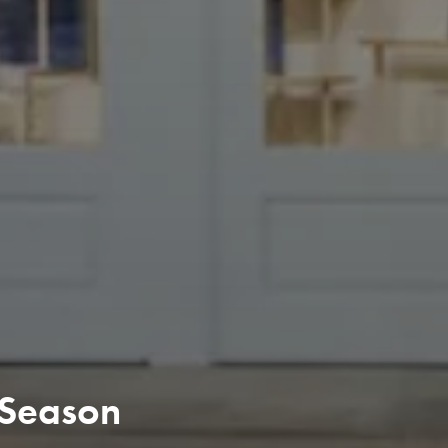
 Season