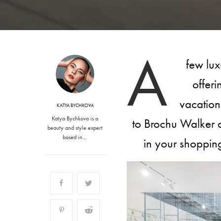
A
few lux
offeri
vacation
KATYA BYCHKOVA
Katya Bychkova is a
to Brochu Walker 
beauty and style expert
based in…
in your shoppin