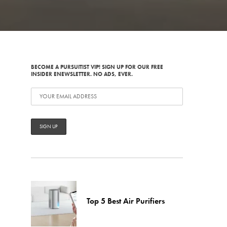
BECOME A PURSUITIST VIP! SIGN UP FOR OUR FREE
INSIDER ENEWSLETTER. NO ADS, EVER.
Top 5 Best Air Purifiers