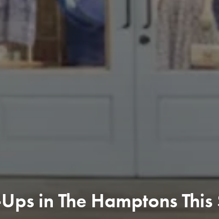
Ups in The Hamptons This