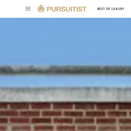
BEST OF LUXURY