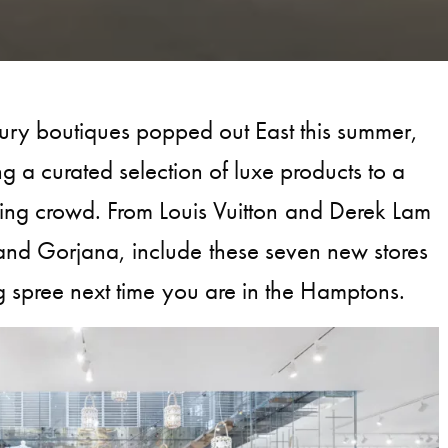
ury boutiques popped out East this summer,
ng a curated selection of luxe products to a
ing crowd. From Louis Vuitton and Derek Lam
and Gorjana, include these seven new stores
g spree next time you are in the Hamptons.