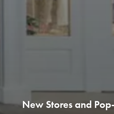
New Stores and Pop-