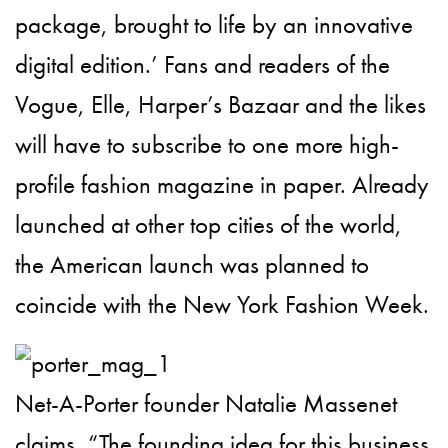
package, brought to life by an innovative
digital edition.’ Fans and readers of the
Vogue, Elle, Harper’s Bazaar and the likes
will have to subscribe to one more high-
profile fashion magazine in paper. Already
launched at other top cities of the world,
the American launch was planned to
coincide with the New York Fashion Week.
Net-A-Porter founder Natalie Massenet
claims, “The founding idea for this business