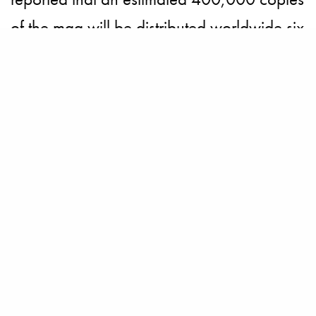
of the mag will be distributed worldwide six
times a year, over 350,000 copies of the
284-page debut issue will take over the
print fashion media industry this month.
And honoring their dedicated clients with
high-spending power, Net-a-Porter will be
giving a free copy of their first magazine to
their EIPs (read Extremely Important
People).