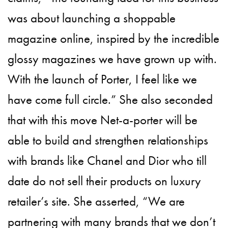
was about launching a shoppable
magazine online, inspired by the incredible
glossy magazines we have grown up with.
With the launch of Porter, I feel like we
have come full circle.” She also seconded
that with this move Net-a-porter will be
able to build and strengthen relationships
with brands like Chanel and Dior who till
date do not sell their products on luxury
retailer’s site. She asserted, “We are
partnering with many brands that we don’t