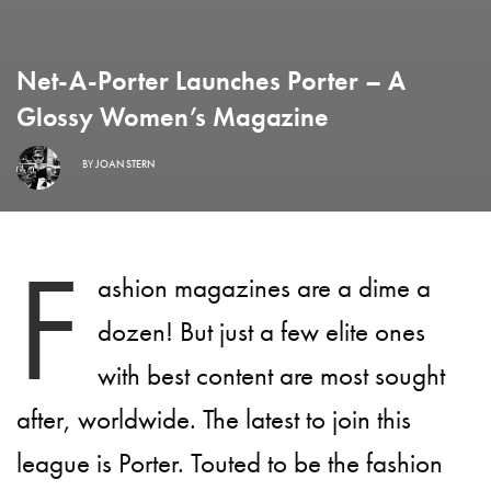
Net-A-Porter Launches Porter – A
Glossy Women’s Magazine
BY
JOAN STERN
F
ashion magazines are a dime a
dozen! But just a few elite ones
with best content are most sought
after, worldwide. The latest to join this
league is Porter. Touted to be the fashion