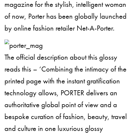
magazine for the stylish, intelligent woman
of now, Porter has been globally launched
by online fashion retailer Net-A-Porter.
The official description about this glossy
reads this – ‘Combining the intimacy of the
printed page with the instant gratification
technology allows, PORTER delivers an
authoritative global point of view and a
bespoke curation of fashion, beauty, travel
and culture in one luxurious glossy