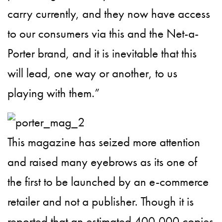
carry currently, and they now have access
to our consumers via this and the Net-a-
Porter brand, and it is inevitable that this
will lead, one way or another, to us
playing with them.”
This magazine has seized more attention
and raised many eyebrows as its one of
the first to be launched by an e-commerce
retailer and not a publisher. Though it is
reported that an estimated 400,000 copies