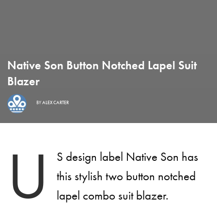
Native Son Button Notched Lapel Suit
Blazer
BY
ALEX CARTER
U
S design label Native Son has
this stylish two button notched
lapel combo suit blazer.