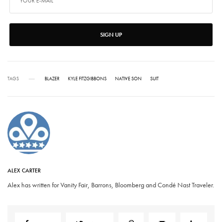
SIGN UP
TAGS
BLAZER
KYLE FITZGIBBONS
NATIVE SON
SUIT
ALEX CARTER
Alex has written for Vanity Fair, Barrons, Bloomberg and Condé Nast Traveler.