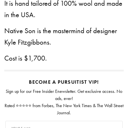
It is hand tailored of 100% wool and made
in the USA.
Native Son is the mastermind of designer
Kyle Fitzgibbons.
Cost is $1,700.
BECOME A PURSUITIST VIP!
Sign up for our Free Insider Enewsletter. Get exclusive access. No
ads, ever!
Rated ⭐⭐⭐⭐⭐ from Forbes, The New York Times & The Wall Street
Journal.