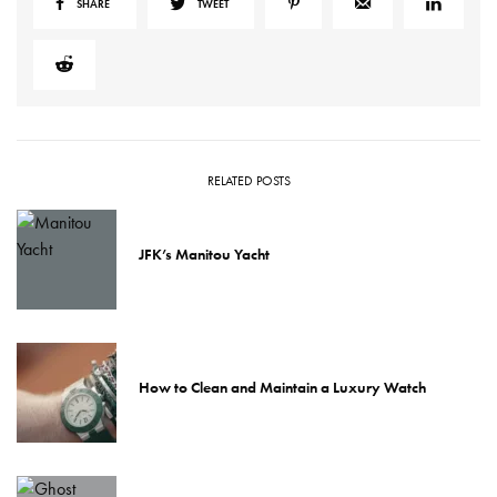
SHARE
TWEET
RELATED POSTS
JFK’s Manitou Yacht
How to Clean and Maintain a Luxury Watch