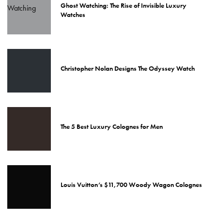
Ghost Watching: The Rise of Invisible Luxury
Watches
Christopher Nolan Designs The Odyssey Watch
The 5 Best Luxury Colognes for Men
Louis Vuitton’s $11,700 Woody Wagon Colognes