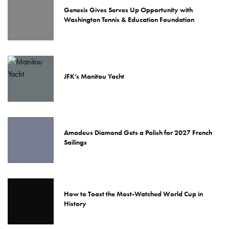
Genesis Gives Serves Up Opportunity with
Washington Tennis & Education Foundation
JFK’s Manitou Yacht
Amadeus Diamond Gets a Polish for 2027 French
Sailings
How to Toast the Most-Watched World Cup in
History