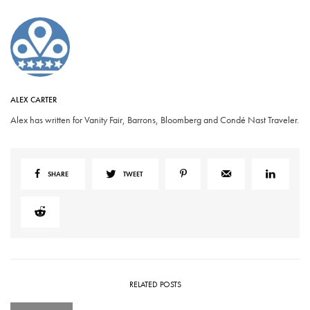
ALEX CARTER
Alex has written for Vanity Fair, Barrons, Bloomberg and Condé Nast Traveler.
SHARE
TWEET
RELATED POSTS