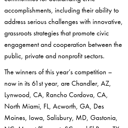
accomplishments, including their ability to
address serious challenges with innovative,
grassroots strategies that promote civic
engagement and cooperation between the
public, private and nonprofit sectors.
The winners of this year’s competition –
now in its 61st year, are Chandler, AZ,
Lynwood, CA, Rancho Cordova, CA,
North Miami, FL, Acworth, GA, Des
Moines, Iowa, Salisbury, MD, Gastonia,