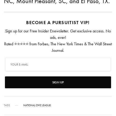
NC, Mount Pleasant, SC, and El Paso, TX.
BECOME A PURSUITIST VIP!
Sign up for our Free Insider Enewsletter. Get exclusive access. No
ads, ever!
Rated ⭐⭐⭐⭐⭐ from Forbes, The New York Times & The Wall Street
Journal.
SIGN UP
TAGS
NATIONAL CIVIC LEAGUE