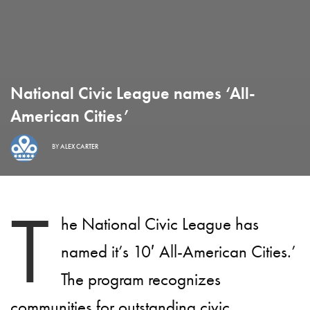
National Civic League names ‘All-
American Cities’
BY
ALEX CARTER
T
he National Civic League has
named it’s 10′ All-American Cities.’
The program recognizes
communities for outstanding civic