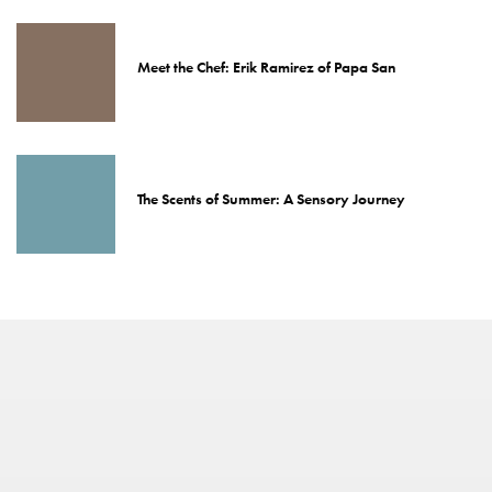
Meet the Chef: Erik Ramirez of Papa San
The Scents of Summer: A Sensory Journey