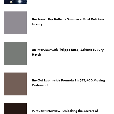
The French Fry Butler Is Summer’s Most Delicious
Luxury
An Interview with Philippe Burq, Adriatic Luxury
Hotels
The Out Lap: Inside Formula 1’s $13,450 Moving
Restaurant
Pursuitist Interview: Unlocking the Secrets of