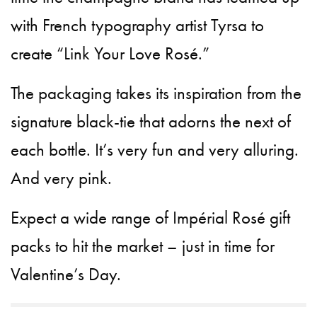
with French typography artist Tyrsa to
create “Link Your Love Rosé.”
The packaging takes its inspiration from the
signature black-tie that adorns the next of
each bottle. It’s very fun and very alluring.
And very pink.
Expect a wide range of Impérial Rosé gift
packs to hit the market – just in time for
Valentine’s Day.