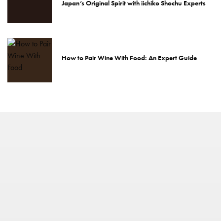
Japan’s Original Spirit with iichiko Shochu Experts
How to Pair Wine With Food: An Expert Guide