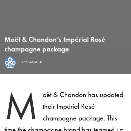
Moët & Chandon’s Impérial Rosé
champagne package
BY
ALEX CARTER
M
oët & Chandon has updated
their Impérial Rosé
champagne package. This
time the champagne brand has teamed up