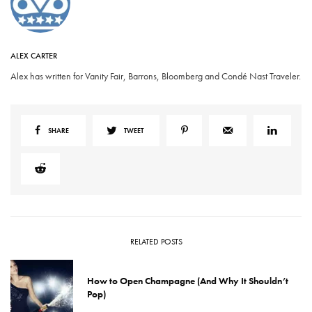
ALEX CARTER
Alex has written for Vanity Fair, Barrons, Bloomberg and Condé Nast Traveler.
SHARE
TWEET
RELATED POSTS
How to Open Champagne (And Why It Shouldn’t
Pop)