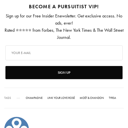
BECOME A PURSUITIST VIP!
Sign up for our Free Insider Enewsletter. Get exclusive access. No
ads, ever!
Rated ⭐⭐⭐⭐⭐ from Forbes, The New York Times & The Wall Street
Journal.
SIGN UP
TAGS
CHAMPAGNE
LINK YOUR LOVE ROSÉ
MOËT & CHANDON
TYRSA