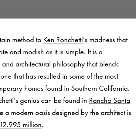
rtain method to
Ken Ronchetti
’s madness that
ate and modish as it is simple. It is a
and architectural philosophy that blends
one that has resulted in some of the most
mporary homes found in Southern California.
hetti’s genius can be found in
Rancho Santa
e a modern oasis designed by the architect is
$12.995 million
.