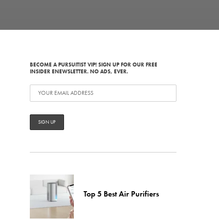
BECOME A PURSUITIST VIP! SIGN UP FOR OUR FREE
INSIDER ENEWSLETTER. NO ADS, EVER.
Top 5 Best Air Purifiers