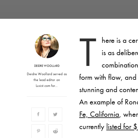
T
here is a ce
is as deliber
combination 
DEIDRE WOOLLARD
Deidre Woollard served as
form with flow, and 
the lead editor on
Luxist.com for…
stunning and conte
An example of Ronc
Fe, California
, wher
currently
listed for 