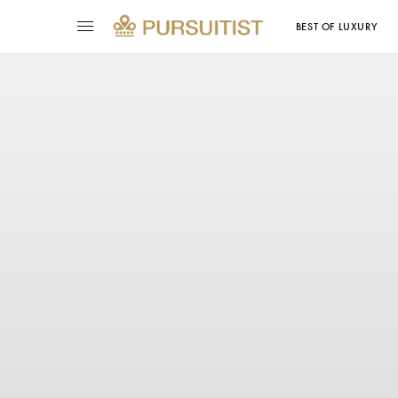
BEST OF LUXURY