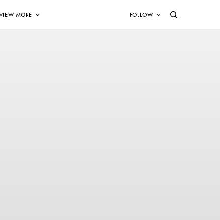
VIEW MORE
FOLLOW