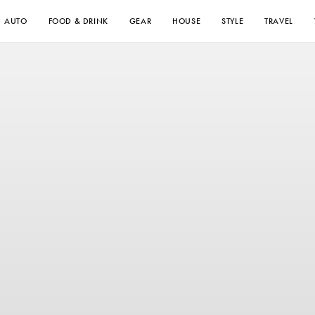
AUTO
FOOD & DRINK
GEAR
HOUSE
STYLE
TRAVEL