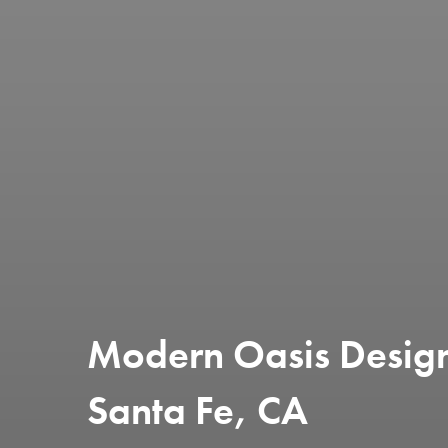
Modern Oasis Design
Santa Fe, CA