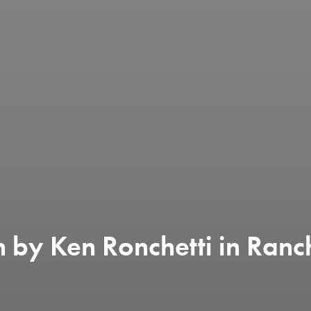
 by Ken Ronchetti in Ranc