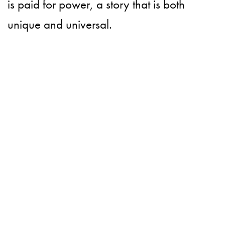
is paid for power, a story that is both
unique and universal.