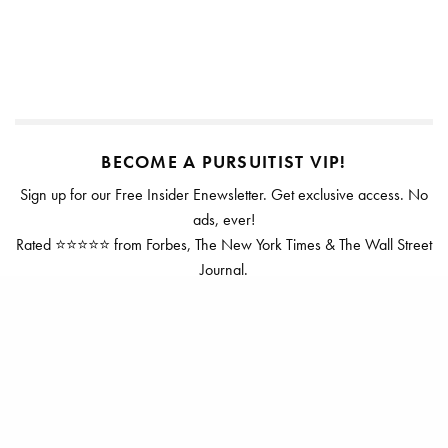
BECOME A PURSUITIST VIP!
Sign up for our Free Insider Enewsletter. Get exclusive access. No
ads, ever!
Rated ⭐⭐⭐⭐⭐ from Forbes, The New York Times & The Wall Street
Journal.
SIGN UP