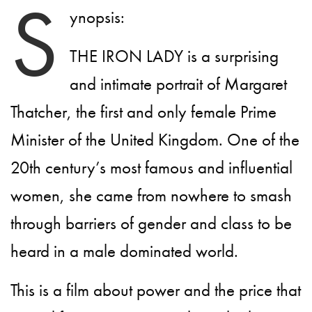
S
ynopsis:
THE IRON LADY is a surprising
and intimate portrait of Margaret
Thatcher, the first and only female Prime
Minister of the United Kingdom. One of the
20th century’s most famous and influential
women, she came from nowhere to smash
through barriers of gender and class to be
heard in a male dominated world.
This is a film about power and the price that