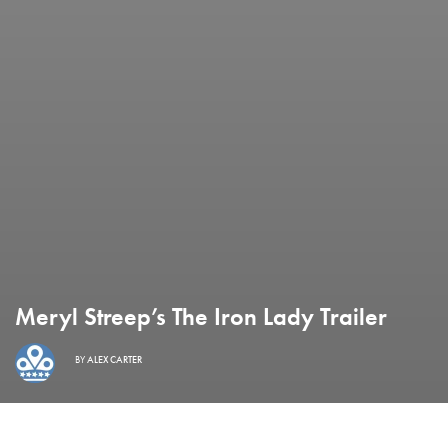
Meryl Streep’s The Iron Lady Trailer
BY
ALEX CARTER