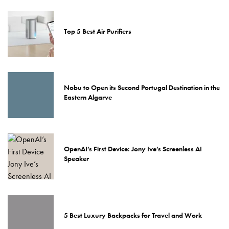
Top 5 Best Air Purifiers
Nobu to Open its Second Portugal Destination in the
Eastern Algarve
OpenAI’s First Device: Jony Ive’s Screenless AI
Speaker
5 Best Luxury Backpacks for Travel and Work