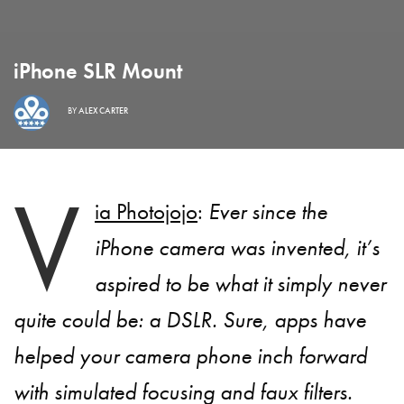
iPhone SLR Mount
BY
ALEX CARTER
V
ia Photojojo
:
Ever since the
iPhone camera was invented, it’s
aspired to be what it simply never
quite could be: a DSLR. Sure, apps have
helped your camera phone inch forward
with simulated focusing and faux filters.