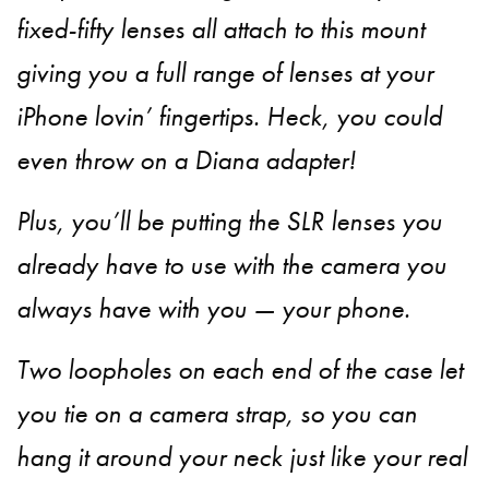
fixed-fifty lenses all attach to this mount
giving you a full range of lenses at your
iPhone lovin’ fingertips. Heck, you could
even throw on a Diana adapter!
Plus, you’ll be putting the SLR lenses you
already have to use with the camera you
always have with you — your phone.
Two loopholes on each end of the case let
you tie on a camera strap, so you can
hang it around your neck just like your real