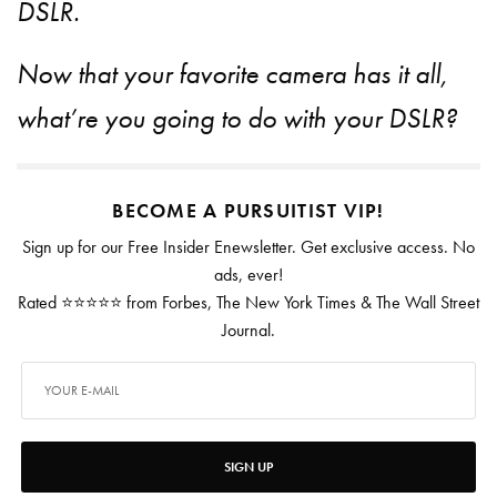
DSLR.
Now that your favorite camera has it all,
what’re you going to do with your DSLR?
BECOME A PURSUITIST VIP!
Sign up for our Free Insider Enewsletter. Get exclusive access. No
ads, ever!
Rated ⭐⭐⭐⭐⭐ from Forbes, The New York Times & The Wall Street
Journal.
SIGN UP