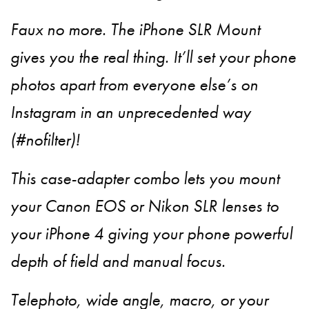
Faux no more. The iPhone SLR Mount
gives you the real thing. It’ll set your phone
photos apart from everyone else’s on
Instagram in an unprecedented way
(#nofilter)!
This case-adapter combo lets you mount
your Canon EOS or Nikon SLR lenses to
your iPhone 4 giving your phone powerful
depth of field and manual focus.
Telephoto, wide angle, macro, or your