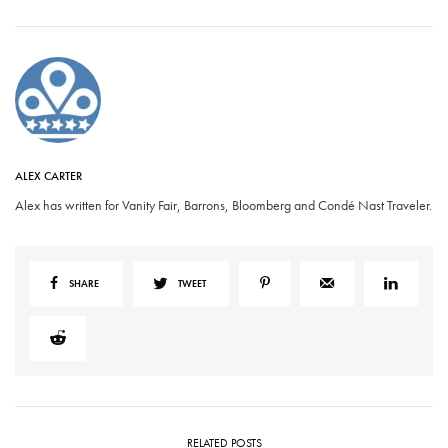
ALEX CARTER
Alex has written for Vanity Fair, Barrons, Bloomberg and Condé Nast Traveler.
SHARE
TWEET
RELATED POSTS