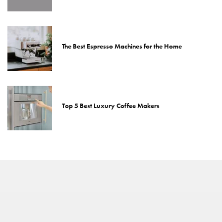
The Best Espresso Machines for the Home
Top 5 Best Luxury Coffee Makers