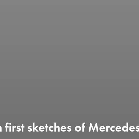
 first sketches of Merced