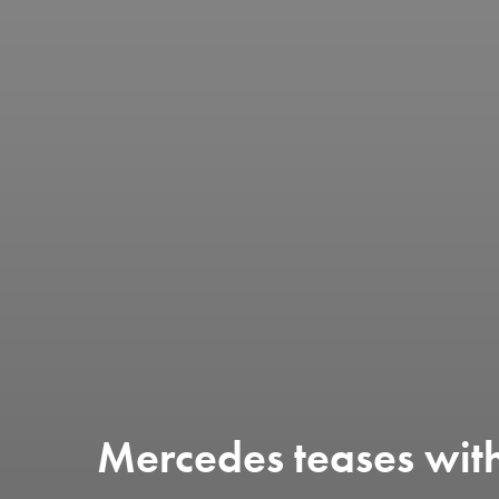
Mercedes teases with