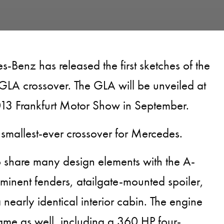
s-Benz has released the first sketches of the
GLA crossover. The GLA will be unveiled at
013 Frankfurt Motor Show in September.
 smallest-ever crossover for Mercedes.
 share many design elements with the A-
ominent fenders, atailgate-mounted spoiler,
 nearly identical interior cabin. The engine
same as well, including a 360 HP four-