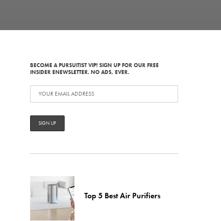
BECOME A PURSUITIST VIP! SIGN UP FOR OUR FREE
INSIDER ENEWSLETTER. NO ADS, EVER.
Top 5 Best Air Purifiers