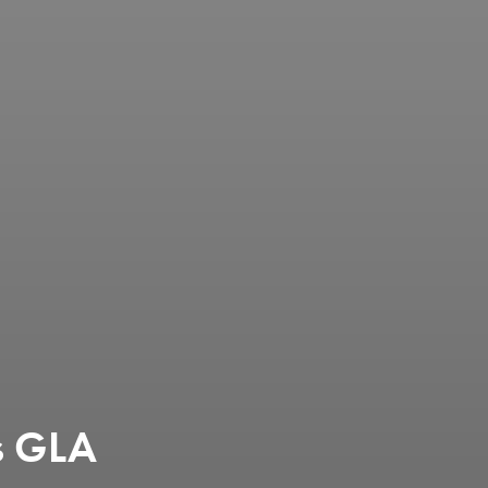
es GLA