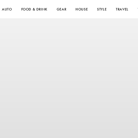
AUTO
FOOD & DRINK
GEAR
HOUSE
STYLE
TRAVEL