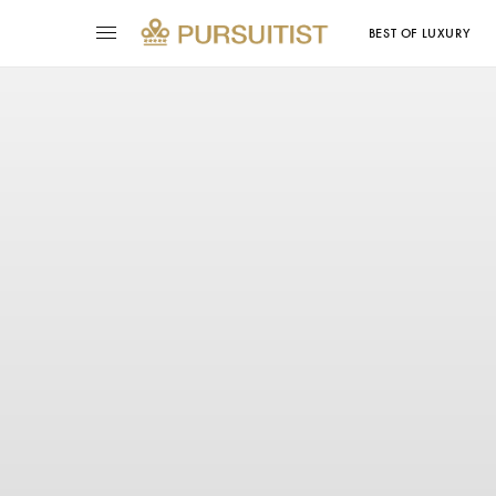
BEST OF LUXURY