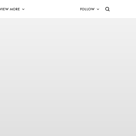
VIEW MORE
FOLLOW