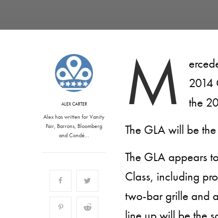
M
ercede
2014 
the 2
ALEX CARTER
Alex has written for Vanity
The GLA will be the
Fair, Barrons, Bloomberg
and Condé…
The GLA appears to
Class, including pr
two-bar grille and a
line up will be the 