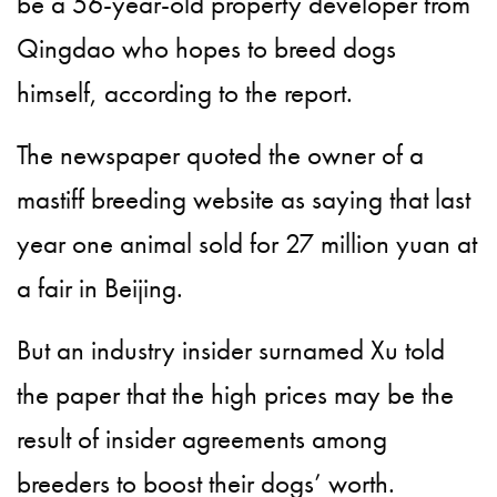
be a 56-year-old property developer from
Qingdao who hopes to breed dogs
himself, according to the report.
The newspaper quoted the owner of a
mastiff breeding website as saying that last
year one animal sold for 27 million yuan at
a fair in Beijing.
But an industry insider surnamed Xu told
the paper that the high prices may be the
result of insider agreements among
breeders to boost their dogs’ worth.