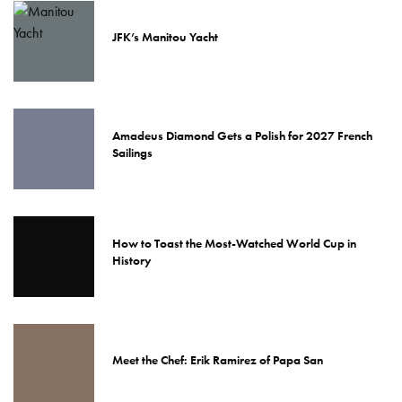
JFK’s Manitou Yacht
Amadeus Diamond Gets a Polish for 2027 French
Sailings
How to Toast the Most-Watched World Cup in
History
Meet the Chef: Erik Ramirez of Papa San