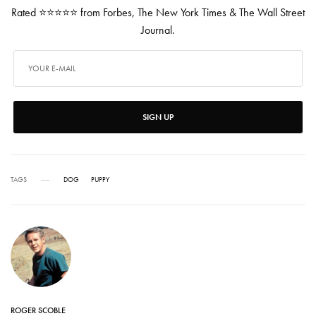
Rated ⭐⭐⭐⭐⭐ from Forbes, The New York Times & The Wall Street
Journal.
SIGN UP
TAGS
DOG
PUPPY
ROGER SCOBLE