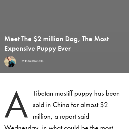
Meet The $2 million Dog, The Most
Expensive Puppy Ever
BY
ROGER SCOBLE
A
Tibetan mastiff puppy has been
sold in China for almost $2
million, a report said
Wednesday, in what could be the most