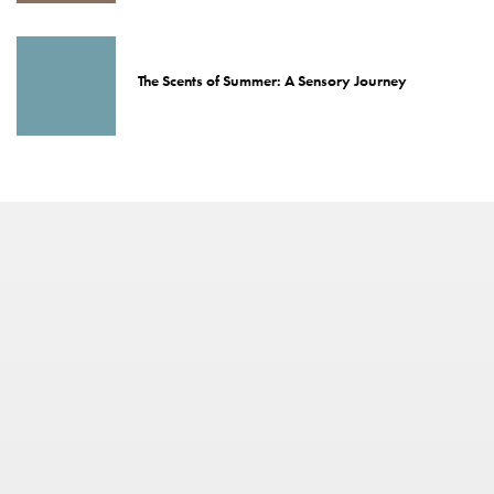
The Scents of Summer: A Sensory Journey