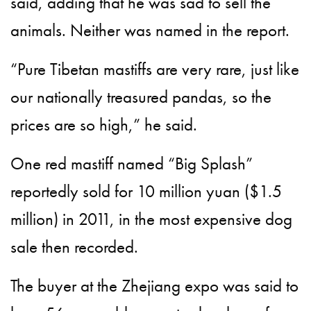
said, adding that he was sad to sell the
animals. Neither was named in the report.
“Pure Tibetan mastiffs are very rare, just like
our nationally treasured pandas, so the
prices are so high,” he said.
One red mastiff named “Big Splash”
reportedly sold for 10 million yuan ($1.5
million) in 2011, in the most expensive dog
sale then recorded.
The buyer at the Zhejiang expo was said to