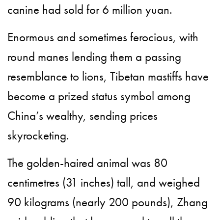
canine had sold for 6 million yuan.
Enormous and sometimes ferocious, with
round manes lending them a passing
resemblance to lions, Tibetan mastiffs have
become a prized status symbol among
China’s wealthy, sending prices
skyrocketing.
The golden-haired animal was 80
centimetres (31 inches) tall, and weighed
90 kilograms (nearly 200 pounds), Zhang