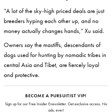
“A lot of the sky-high priced deals are just
breeders hyping each other up, and no
money actually changes hands,” Xu said.
Owners say the mastiffs, descendants of
dogs used for hunting by nomadic tribes in
central Asia and Tibet, are fiercely loyal
and protective.
BECOME A PURSUITIST VIP!
Sign up for our Free Insider Enewsletter. Get exclusive access. No
ads, ever!