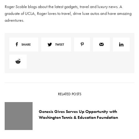
Roger Scoble blogs about the latest gadgets, travel and luxury news. A
graduate of UCLA, Roger loves to travel, drive luxe autos and have amazing
adventures.
SHARE
TWEET
RELATED POSTS
Genesis Gives Serves Up Opportunity with
Washington Tennis & Education Foundation