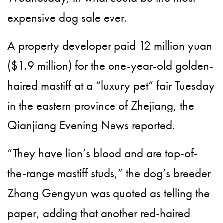
expensive dog sale ever.
A property developer paid 12 million yuan
($1.9 million) for the one-year-old golden-
haired mastiff at a “luxury pet” fair Tuesday
in the eastern province of Zhejiang, the
Qianjiang Evening News reported.
“They have lion’s blood and are top-of-
the-range mastiff studs,” the dog’s breeder
Zhang Gengyun was quoted as telling the
paper, adding that another red-haired