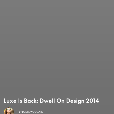
Luxe Is Back: Dwell On Design 2014
BY
DEIDRE WOOLLARD