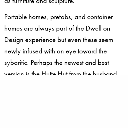
as furniture and sculpture.
Portable homes, prefabs, and container
homes are always part of the Dwell on
Design experience but even these seem
newly infused with an eye toward the
sybaritic
. Perhaps the newest and best
version is the
Hutte Hut
from the husband
and wife team at Sprouting Sprocket
Studio. The design combines the pleasing
structure of a geodesic dome with a
mountain cabin to create a surprisingly