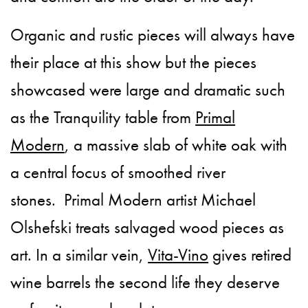
Organic and rustic pieces will always have
their place at this show but the pieces
showcased were large and dramatic such
as the Tranquility table from
Primal
Modern
, a massive slab of white oak with
a central focus of smoothed river
stones. Primal Modern artist Michael
Olshefski treats salvaged wood pieces as
art. In a similar vein,
Vita-Vino
gives retired
wine barrels the second life they deserve