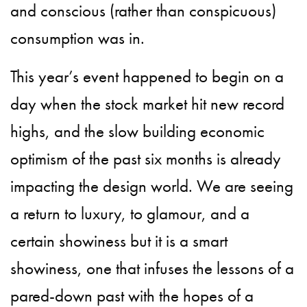
and conscious (rather than conspicuous)
consumption was in.
This year’s event happened to begin on a
day when the stock market hit new record
highs, and the slow building economic
optimism of the past six months is already
impacting the design world. We are seeing
a return to luxury, to glamour, and a
certain showiness but it is a smart
showiness, one that infuses the lessons of a
pared-down past with the hopes of a