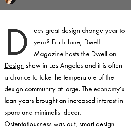
D
oes great design change year to
year? Each June, Dwell
Magazine hosts the
Dwell on
Design
show in Los Angeles and it is often
a chance to take the temperature of the
design community at large. The economy’s
lean years brought an increased interest in
spare and minimalist decor.
Ostentatiousness was out, smart design