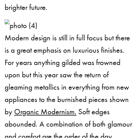
brighter future.
Modern design is still in full focus but there
is a great emphasis on luxurious finishes.
For years anything gilded was frowned
upon but this year saw the return of
gleaming metallics in everything from new
appliances to the burnished pieces shown
by
Organic Modernism.
Soft edges
abounded. A combination of both glamour
and comfort are the order of the day.