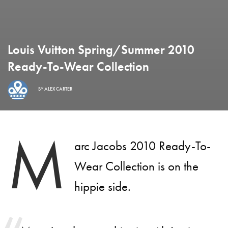
Louis Vuitton Spring/Summer 2010
Ready-To-Wear Collection
BY
ALEX CARTER
M
arc Jacobs 2010 Ready-To-
Wear Collection is on the
hippie side.