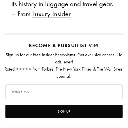
its history in luggage and travel gear.
– From
Luxury Insider
BECOME A PURSUITIST VIP!
Sign up for our Free Insider Enewsletter. Get exclusive access. No
ads, ever!
Rated ⭐⭐⭐⭐⭐ from Forbes, The New York Times & The Wall Street
Journal.
SIGN UP