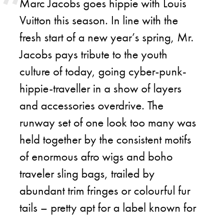
Marc Jacobs goes hippie with Louis
Vuitton this season. In line with the
fresh start of a new year’s spring, Mr.
Jacobs pays tribute to the youth
culture of today, going cyber-punk-
hippie-traveller in a show of layers
and accessories overdrive. The
runway set of one look too many was
held together by the consistent motifs
of enormous afro wigs and boho
traveler sling bags, trailed by
abundant trim fringes or colourful fur
tails – pretty apt for a label known for