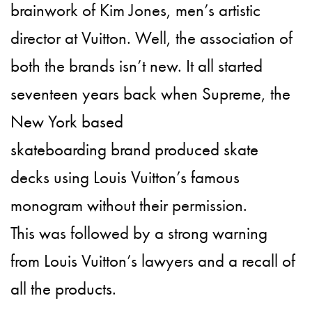
brainwork of Kim Jones, men’s artistic
director at Vuitton. Well, the association of
both the brands isn’t new. It all started
seventeen years back when Supreme, the
New York based
skateboarding brand produced skate
decks using Louis Vuitton’s famous
monogram without their permission.
This was followed by a strong warning
from Louis Vuitton’s lawyers and a recall of
all the products.