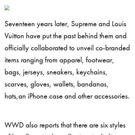
Seventeen years later, Supreme and Louis
Vuitton have put the past behind them and
officially collaborated to unveil co-branded
items ranging from apparel, footwear,
bags, jerseys, sneakers, keychains,
scarves, gloves, wallets, bandanas,
hats,an iPhone case and other accessories.
WWD also reports that there are six styles