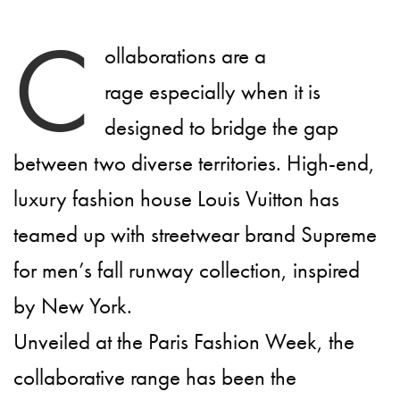
C
ollaborations are a
rage especially when it is
designed to bridge the gap
between two diverse territories. High-end,
luxury fashion house Louis Vuitton has
teamed up with streetwear brand Supreme
for men’s fall runway collection, inspired
by New York.
Unveiled at the Paris Fashion Week, the
collaborative range has been the