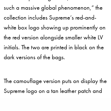
such a massive global phenomenon,” the
collection includes Supreme’s red-and-
white box logo showing up prominently on
the red version alongside smaller white LV
initials. The two are printed in black on the
dark versions of the bags.
The camouflage version puts on display the
Supreme logo on a tan leather patch and
LV touch is seen on the strap with yellow
stitching and red edges. The house has