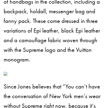
of handbags in the collection, including a
backpack, holdall, messenger bag and
fanny pack. These come dressed in three
variations of Epi leather, black Epi leather
and a camouflage fabric woven through
with the Supreme logo and the Vuitton
monogram.
Since Jones believes that “You can’t have
the conversation of New York men’s wear
without Supreme right now, because it’s