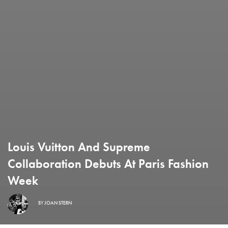
Louis Vuitton And Supreme
Collaboration Debuts At Paris Fashion
Week
BY
JOAN STERN