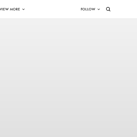
VIEW MORE
FOLLOW