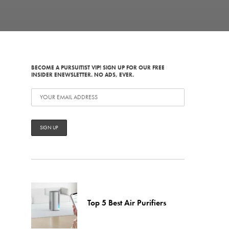
BECOME A PURSUITIST VIP! SIGN UP FOR OUR FREE
INSIDER ENEWSLETTER. NO ADS, EVER.
Top 5 Best Air Purifiers