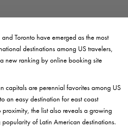
, and Toronto have emerged as the most
national destinations among US travelers,
 a new ranking by online booking site
n capitals are perennial favorites among US
to an easy destination for east coast
proximity, the list also reveals a growing
g popularity of Latin American destinations.