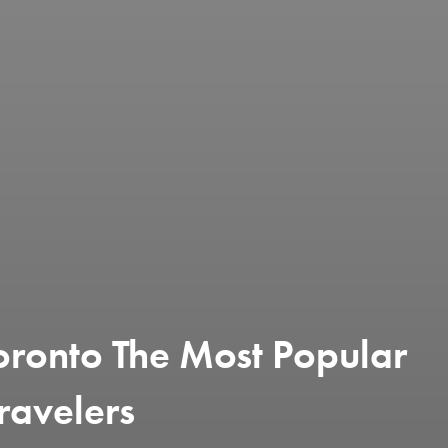
oronto The Most Popular
ravelers