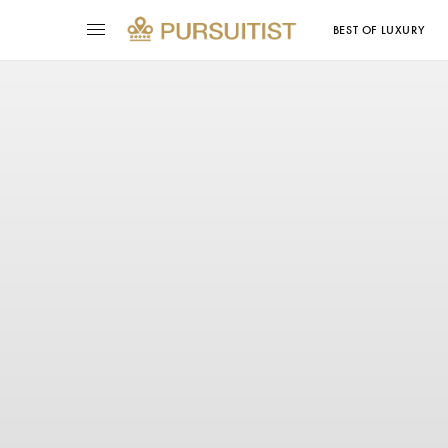
BEST OF LUXURY