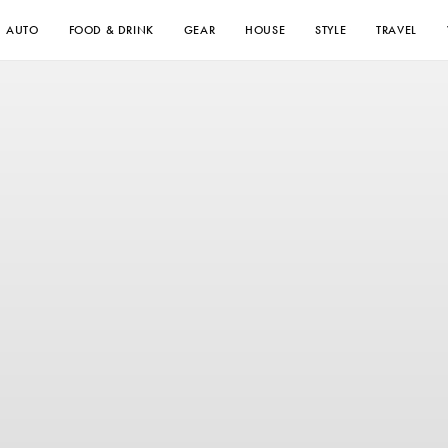
AUTO
FOOD & DRINK
GEAR
HOUSE
STYLE
TRAVEL