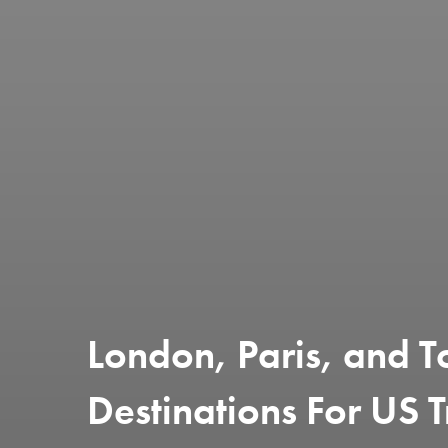
London, Paris, and T
Destinations For US T