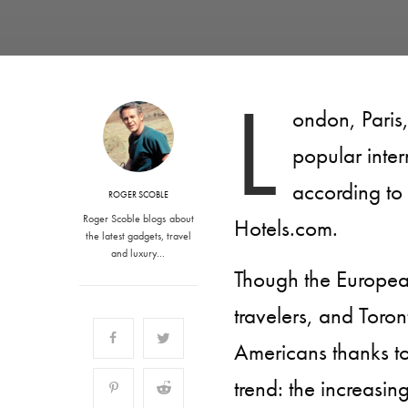
L
ondon, Paris
popular inter
according to
ROGER SCOBLE
Roger Scoble blogs about
Hotels.com.
the latest gadgets, travel
and luxury…
Though the Europea
travelers, and Toron
Americans thanks to 
trend: the increasin