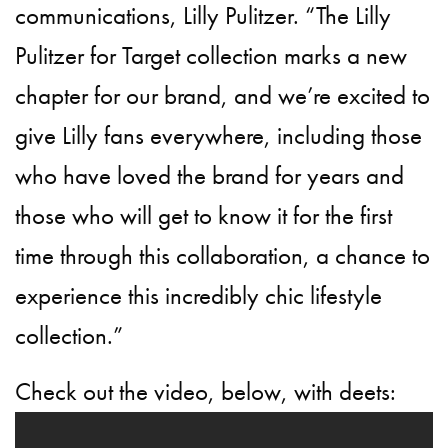
communications, Lilly Pulitzer. “The Lilly
Pulitzer for Target collection marks a new
chapter for our brand, and we’re excited to
give Lilly fans everywhere, including those
who have loved the brand for years and
those who will get to know it for the first
time through this collaboration, a chance to
experience this incredibly chic lifestyle
collection.”
Check out the video, below, with deets: