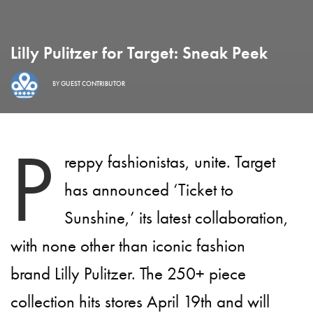
Lilly Pulitzer for Target: Sneak Peek
BY
GUEST CONTRIBUTOR
P
reppy fashionistas, unite. Target
has announced ‘Ticket to
Sunshine,’ its latest collaboration,
with none other than iconic fashion
brand Lilly Pulitzer. The 250+ piece
collection hits stores April 19th and will