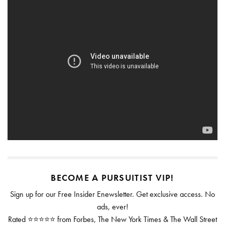
BECOME A PURSUITIST VIP!
Sign up for our Free Insider Enewsletter. Get exclusive access. No
ads, ever!
Rated ⭐⭐⭐⭐⭐ from Forbes, The New York Times & The Wall Street