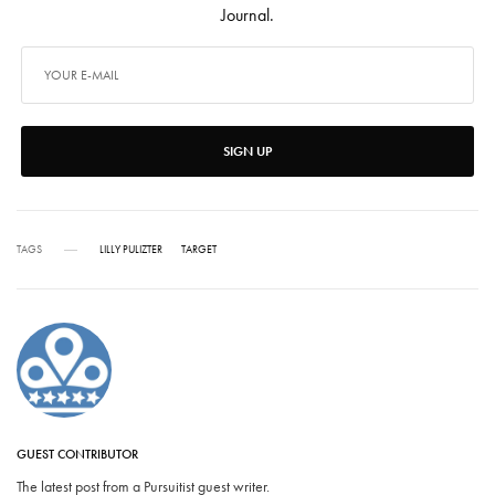
Journal.
SIGN UP
TAGS
LILLY PULIZTER
TARGET
GUEST CONTRIBUTOR
The latest post from a Pursuitist guest writer.