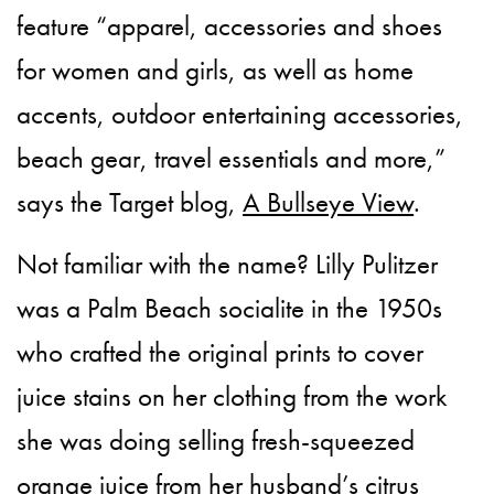
feature “apparel, accessories and shoes
for women and girls, as well as home
accents, outdoor entertaining accessories,
beach gear, travel essentials and more,”
says the Target blog,
A Bullseye View
.
Not familiar with the name? Lilly Pulitzer
was a Palm Beach socialite in the 1950s
who crafted the original prints to cover
juice stains on her clothing from the work
she was doing selling fresh-squeezed
orange juice from her husband’s citrus