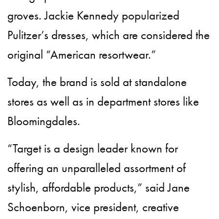
groves. Jackie Kennedy popularized
Pulitzer’s dresses, which are considered the
original “American resortwear.”
Today, the brand is sold at standalone
stores as well as in department stores like
Bloomingdales.
“Target is a design leader known for
offering an unparalleled assortment of
stylish, affordable products,” said Jane
Schoenborn, vice president, creative