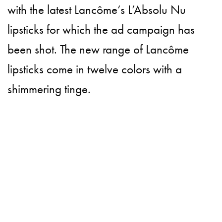
with the latest Lancôme’s L’Absolu Nu
lipsticks for which the ad campaign has
been shot. The new range of Lancôme
lipsticks come in twelve colors with a
shimmering tinge.