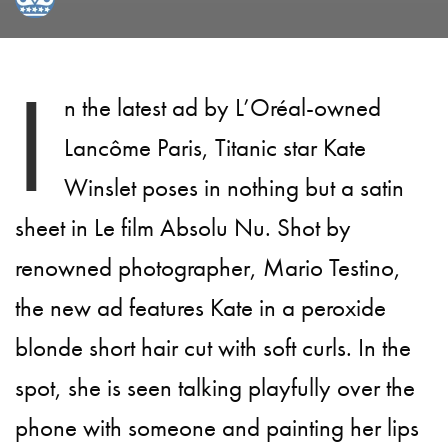
I
n the latest ad by L’Oréal-owned
Lancôme Paris, Titanic star Kate
Winslet poses in nothing but a satin
sheet in Le film Absolu Nu. Shot by
renowned photographer, Mario Testino,
the new ad features Kate in a peroxide
blonde short hair cut with soft curls. In the
spot, she is seen talking playfully over the
phone with someone and painting her lips