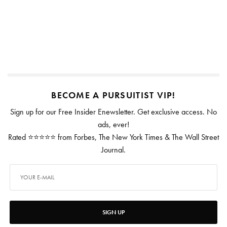
BECOME A PURSUITIST VIP!
Sign up for our Free Insider Enewsletter. Get exclusive access. No
ads, ever!
Rated ⭐⭐⭐⭐⭐ from Forbes, The New York Times & The Wall Street
Journal.
SIGN UP