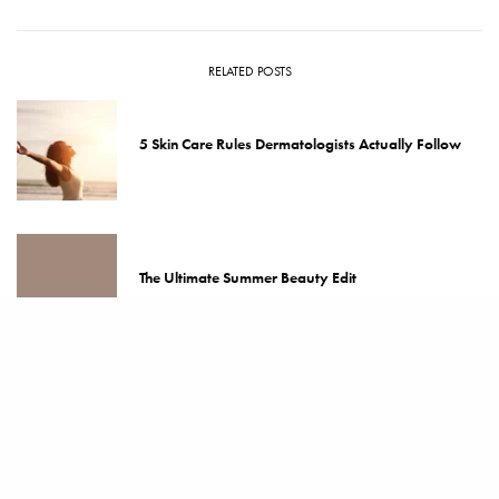
RELATED POSTS
5 Skin Care Rules Dermatologists Actually Follow
The Ultimate Summer Beauty Edit
The 5 Best Skin Care Rules for Ageless Skin