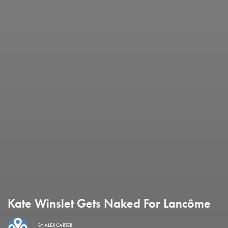
Kate Winslet Gets Naked For Lancôme
BY
ALEX CARTER