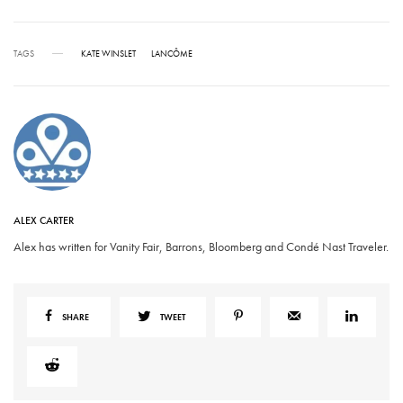
TAGS
KATE WINSLET
LANCÔME
ALEX CARTER
Alex has written for Vanity Fair, Barrons, Bloomberg and Condé Nast Traveler.
SHARE
TWEET