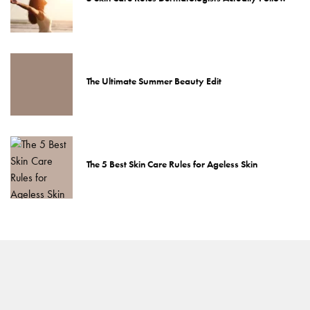
The Ultimate Summer Beauty Edit
The 5 Best Skin Care Rules for Ageless Skin