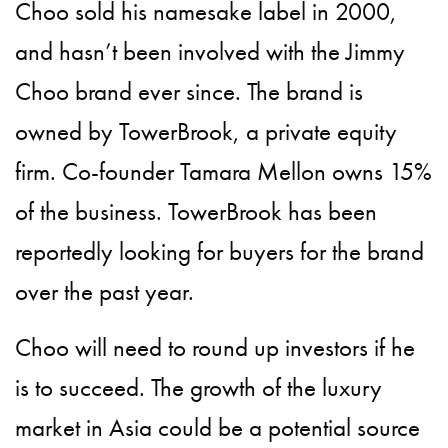
Choo sold his namesake label in 2000,
and hasn’t been involved with the Jimmy
Choo brand ever since. The brand is
owned by TowerBrook, a private equity
firm. Co-founder Tamara Mellon owns 15%
of the business. TowerBrook has been
reportedly looking for buyers for the brand
over the past year.
Choo will need to round up investors if he
is to succeed. The growth of the luxury
market in Asia could be a potential source