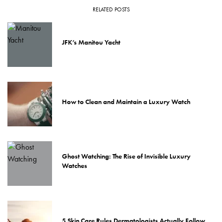
RELATED POSTS
JFK’s Manitou Yacht
How to Clean and Maintain a Luxury Watch
Ghost Watching: The Rise of Invisible Luxury
Watches
5 Skin Care Rules Dermatologists Actually Follow