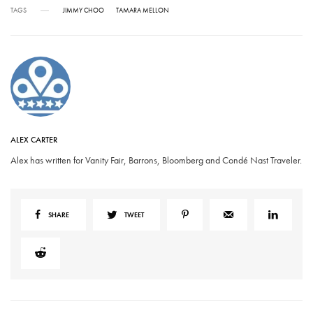
TAGS
JIMMY CHOO
TAMARA MELLON
ALEX CARTER
Alex has written for Vanity Fair, Barrons, Bloomberg and Condé Nast Traveler.
SHARE
TWEET