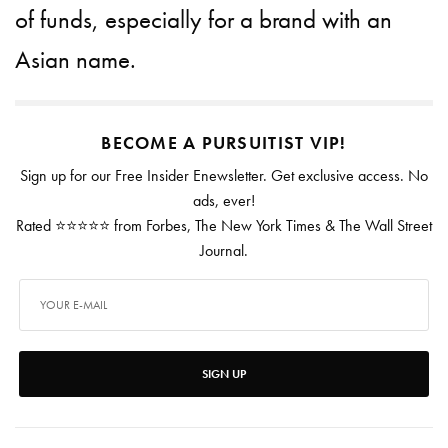
of funds, especially for a brand with an
Asian name.
BECOME A PURSUITIST VIP!
Sign up for our Free Insider Enewsletter. Get exclusive access. No
ads, ever!
Rated ⭐⭐⭐⭐⭐ from Forbes, The New York Times & The Wall Street
Journal.
SIGN UP