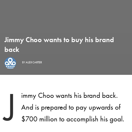
Jimmy Choo wants to buy his brand
back
BY
ALEX CARTER
J
immy Choo wants his brand back.
And is prepared to pay upwards of
$700 million to accomplish his goal.