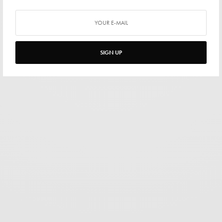
SIGN UP