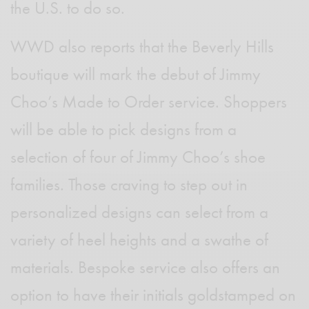
the U.S. to do so.
WWD also reports that the Beverly Hills
boutique will mark the debut of Jimmy
Choo’s Made to Order service. Shoppers
will be able to pick designs from a
selection of four of Jimmy Choo’s shoe
families. Those craving to step out in
personalized designs can select from a
variety of heel heights and a swathe of
materials. Bespoke service also offers an
option to have their initials goldstamped on