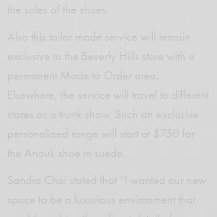
the soles of the shoes.
Also this tailor made service will remain
exclusive to the Beverly Hills store with a
permanent Made to Order area.
Elsewhere, the service will travel to different
stores as a trunk show. Such an exclusive
personalized range will start at $750 for
the Anouk shoe in suede.
Sandra Choi stated that “I wanted our new
space to be a luxurious environment that