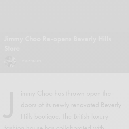
Jimmy Choo Re-opens Beverly Hills
Store
BY
JOAN STERN
J
immy Choo has thrown open the
doors of its newly renovated Beverly
Hills boutique. The British luxury
fashion house has collaborated with