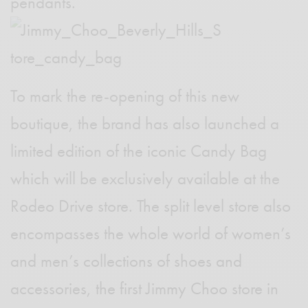
pendants.
To mark the re-opening of this new
boutique, the brand has also launched a
limited edition of the iconic Candy Bag
which will be exclusively available at the
Rodeo Drive store. The split level store also
encompasses the whole world of women’s
and men’s collections
of shoes and
accessories, the first Jimmy Choo store in