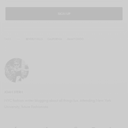
SIGN UP
TAGS
BEVERLY HILLS
CALIFORNIA
JIMMY CHOO
JOAN STERN
NYC fashion writer blogging about all things lux. Attending New York
University, future Fashionista.