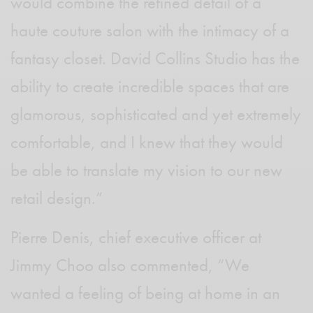
would combine the refined detail of a
haute couture salon with the intimacy of a
fantasy closet. David Collins Studio has the
ability to create incredible spaces that are
glamorous, sophisticated and yet extremely
comfortable, and I knew that they would
be able to translate my vision to our new
retail design.”
Pierre Denis, chief executive officer at
Jimmy Choo also commented, “We
wanted a feeling of being at home in an