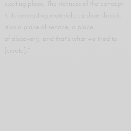
exciting place. The richness of the concept
is its contrasting materials…a shoe shop is
also a place of service, a place
of discovery, and that’s what we tried to
[create].”