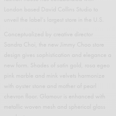
London based David Collins Studio to
unveil the label’s largest store in the U.S.
Conceptualized by creative director
Sandra Choi, the new Jimmy Choo store
design gives sophistication and elegance a
new form. Shades of satin gold, rosa egeo
pink marble and mink velvets harmonize
with oyster stone and mother of pearl
chevron floor. Glamour is enhanced with
metallic woven mesh and spherical glass