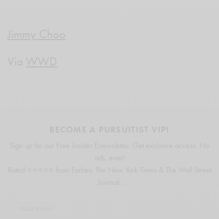
Jimmy Choo
Via
WWD
BECOME A PURSUITIST VIP!
Sign up for our Free Insider Enewsletter. Get exclusive access. No
ads, ever!
Rated ⭐⭐⭐⭐⭐ from Forbes, The New York Times & The Wall Street
Journal.