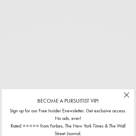
BECOME A PURSUITIST VIP!
Sign up for our Free Insider Enewsletter. Get exclusive access.
No ads, ever!
Rated ⭐⭐⭐⭐⭐ from Forbes, The New York Times & The Wall
Street Journal.