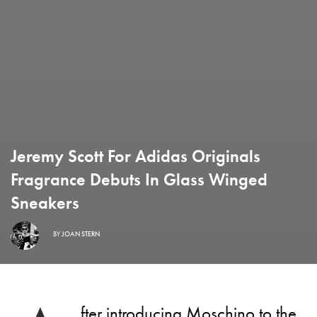
Jeremy Scott For Adidas Originals
Fragrance Debuts In Glass Winged
Sneakers
BY
JOAN STERN
fter introducing
Moschino to the