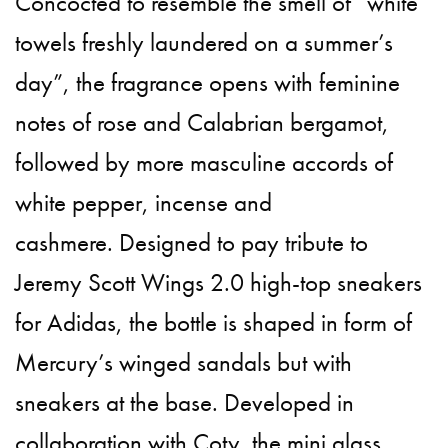
Concocted to resemble the smell of “white
towels freshly laundered on a summer’s
day”, the fragrance opens with feminine
notes of rose and Calabrian bergamot,
followed by more masculine accords of
white pepper, incense and
cashmere. Designed to pay tribute to
Jeremy Scott Wings 2.0 high-top sneakers
for Adidas, the bottle is shaped in form of
Mercury’s winged sandals but with
sneakers at the base. Developed in
collaboration with Coty, the mini glass