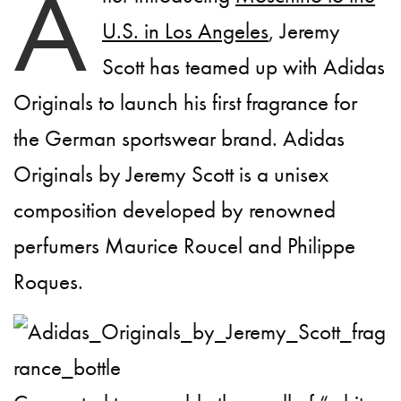
A
U.S. in Los Angeles
, Jeremy
Scott has teamed up with Adidas
Originals to launch his first fragrance for
the German sportswear brand. Adidas
Originals by Jeremy Scott is a unisex
composition developed by renowned
perfumers Maurice Roucel and Philippe
Roques.