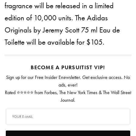
fragrance will be released in a limited
edition of 10,000 units. The Adidas
Originals by Jeremy Scott 75 ml Eau de
Toilette will be available for $105.
BECOME A PURSUITIST VIP!
Sign up for our Free Insider Enewsletter. Get exclusive access. No
ads, ever!
Rated ⭐⭐⭐⭐⭐ from Forbes, The New York Times & The Wall Street
Journal.