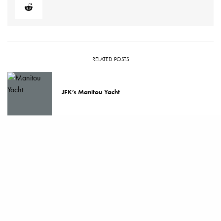
RELATED POSTS
JFK’s Manitou Yacht
How to Clean and Maintain a Luxury Watch
Ghost Watching: The Rise of Invisible Luxury
Watches