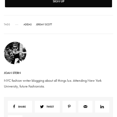
SIGN UP
TAGS
ADIDAS
JEREMY SCOTT
JOAN STERN
NYC fashion writer blogging about all things lux. Attending New York
University, future Fashionista.
SHARE
TWEET