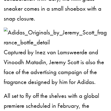
sneaker comes in a small shoebox with a
snap closure.
Captured by Inez van Lamsweerde and
Vinoodh Matadin, Jeremy Scott is also the
face of the advertising campaign of the
fragrance designed by him for Adidas.
All set to fly off the shelves with a global
premiere scheduled in February, the