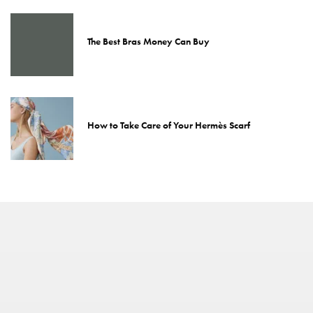
The Best Bras Money Can Buy
How to Take Care of Your Hermès Scarf