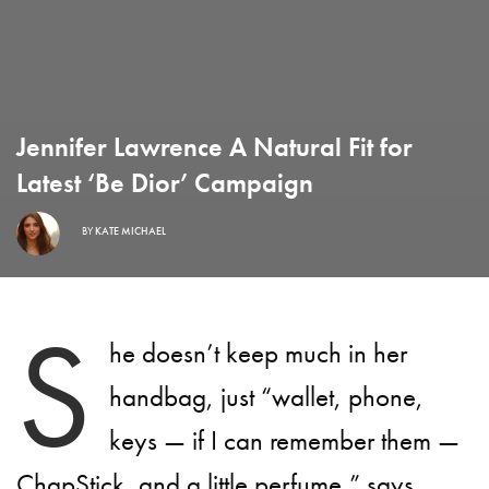
Jennifer Lawrence A Natural Fit for
Latest ‘Be Dior’ Campaign
BY
KATE MICHAEL
S
he doesn’t keep much in her
handbag, just “wallet, phone,
keys — if I can remember them —
ChapStick, and a little perfume,” says