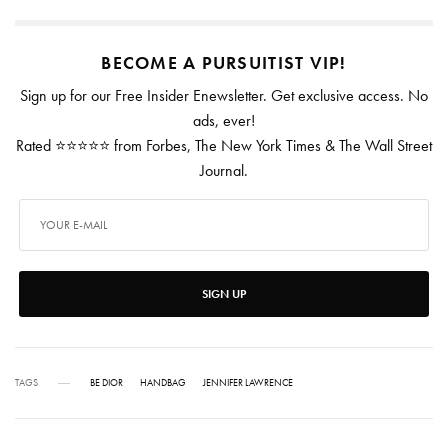
BECOME A PURSUITIST VIP!
Sign up for our Free Insider Enewsletter. Get exclusive access. No
ads, ever!
Rated ⭐⭐⭐⭐⭐ from Forbes, The New York Times & The Wall Street
Journal.
SIGN UP
TAGS
BE DIOR
HANDBAG
JENNIFER LAWRENCE