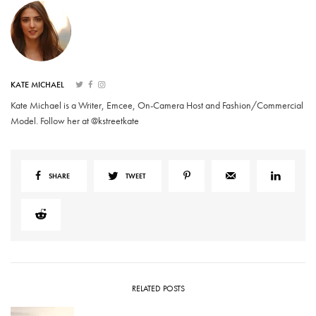
KATE MICHAEL
Kate Michael is a Writer, Emcee, On-Camera Host and Fashion/Commercial
Model. Follow her at @kstreetkate
SHARE
TWEET
RELATED POSTS