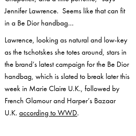
Jennifer Lawrence. Seems like that can fit
in a Be Dior handbag…
Lawrence, looking as natural and low-key
as the tschotskes she
totes around, stars in
the brand’s latest campaign for the Be Dior
handbag, which is slated to break later this
week in Marie Claire U.K., followed by
French Glamour and Harper’s Bazaar
U.K.
according to WWD
.