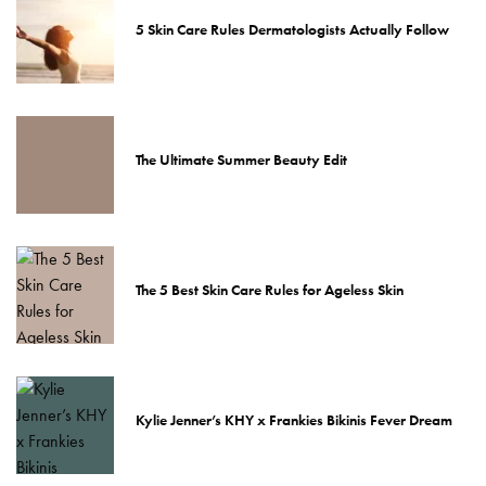
5 Skin Care Rules Dermatologists Actually Follow
The Ultimate Summer Beauty Edit
The 5 Best Skin Care Rules for Ageless Skin
Kylie Jenner’s KHY x Frankies Bikinis Fever Dream