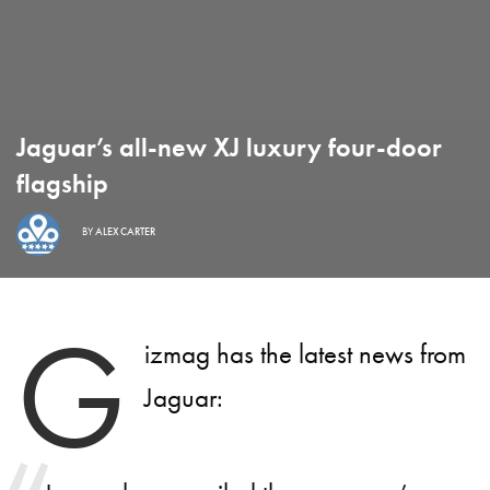
Jaguar’s all-new XJ luxury four-door
flagship
BY
ALEX CARTER
G
izmag has the latest news from
Jaguar: