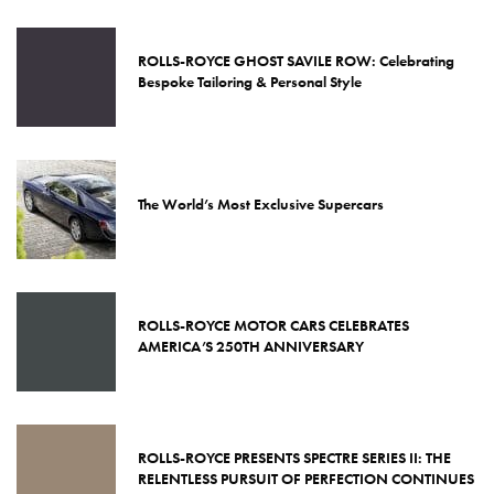
ROLLS-ROYCE GHOST SAVILE ROW: Celebrating
Bespoke Tailoring & Personal Style
The World’s Most Exclusive Supercars
ROLLS-ROYCE MOTOR CARS CELEBRATES
AMERICA’S 250TH ANNIVERSARY
ROLLS-ROYCE PRESENTS SPECTRE SERIES II: THE
RELENTLESS PURSUIT OF PERFECTION CONTINUES