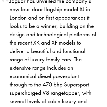
Jaguar has unveiled the company’s
new four-door flagship model XJ in
London and on first appearances it
looks to be a winner, building on the
design and technological platforms of
the recent XK and XF models to
deliver a beautiful and functional
range of luxury family cars. The
extensive range includes an
economical diesel powerplant
through to the 470 bhp Supersport
supercharged V8 rangetopper, with
several levels of cabin luxury and