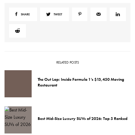
SHARE
TWEET
RELATED POSTS
The Out Lap: Inside Formula 1’s $13,450 Moving
Restaurant
Best Mid-Size Luxury SUVs of 2026: Top 5 Ranked