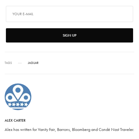
SIGN UP
TAGS
JAGUAR
ALEX CARTER
Alex has written for Vanity Fair, Barrons, Bloomberg and Condé Nast Traveler.