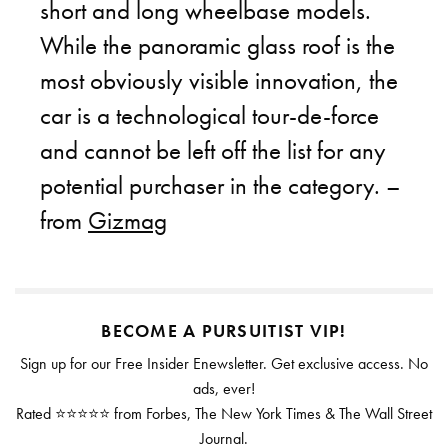
short and long wheelbase models.
While the panoramic glass roof is the
most obviously visible innovation, the
car is a technological tour-de-force
and cannot be left off the list for any
potential purchaser in the category. –
from
Gizmag
BECOME A PURSUITIST VIP!
Sign up for our Free Insider Enewsletter. Get exclusive access. No
ads, ever!
Rated ⭐⭐⭐⭐⭐ from Forbes, The New York Times & The Wall Street
Journal.