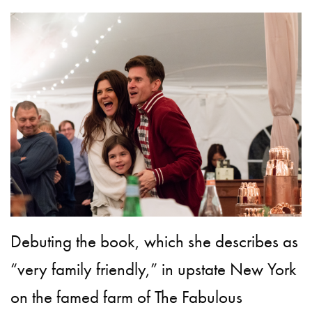
Debuting the book, which she describes as
“very family friendly,” in upstate New York
on the famed farm of The Fabulous