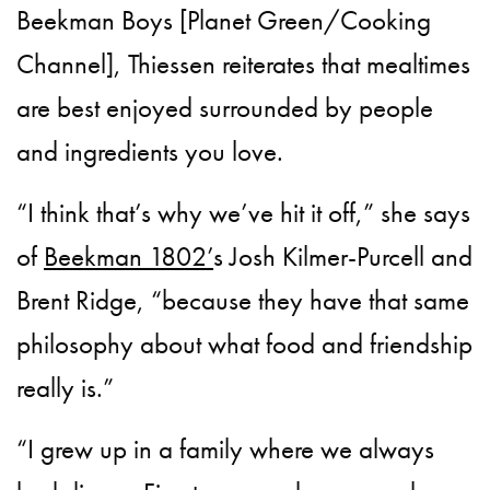
Beekman Boys [Planet Green/Cooking
Channel], Thiessen reiterates that mealtimes
are best enjoyed surrounded by people
and ingredients you love.
“I think that’s why we’ve hit it off,” she says
of
Beekman 1802’
s Josh Kilmer-Purcell and
Brent Ridge, “because they have that same
philosophy about what food and friendship
really is.”
“I grew up in a family where we always