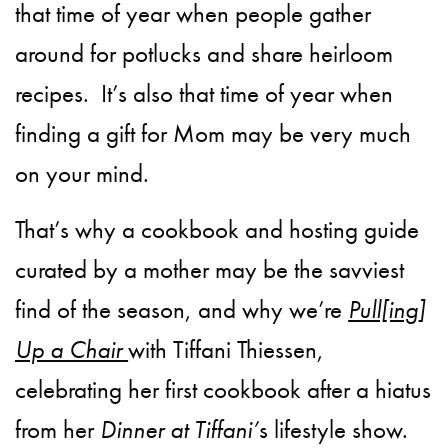
that time of year when people gather
around for potlucks and share heirloom
recipes.
It’s also that time of year when
finding a gift for Mom may be very much
on your mind.
That’s why a cookbook and hosting guide
curated by a mother may be the savviest
find of the season, and why we’re
Pull[ing]
Up a Chair
with Tiffani Thiessen,
celebrating her first cookbook after a hiatus
from her
Dinner at Tiffani’
s lifestyle show.