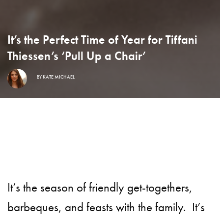
It’s the Perfect Time of Year for Tiffani
Thiessen’s ‘Pull Up a Chair’
BY
KATE MICHAEL
It’s the season of friendly get-togethers,
barbeques, and feasts with the family.
It’s