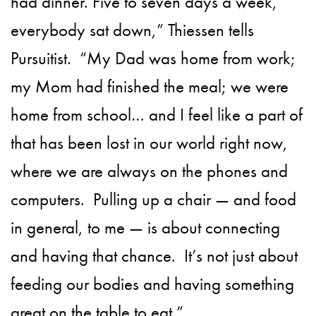
had dinner. Five to seven days a week,
everybody sat down,” Thiessen tells
Pursuitist.
“My Dad was home from work;
my Mom had finished the meal; we were
home from school… and I feel like a part of
that has been lost in our world right now,
where we are always on the phones and
computers.
Pulling up a chair — and food
in general, to me — is about connecting
and having that chance.
It’s not just about
feeding our bodies and having something
great on the table to eat.”