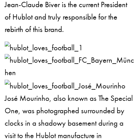
Jean-Claude Biver is the current President
of Hublot and truly responsible for the
rebirth of this brand.
José Mourinho, also known as The Special
One, was photographed surrounded by
clocks in a shadowy basement during a
visit to the Hublot manufacture in