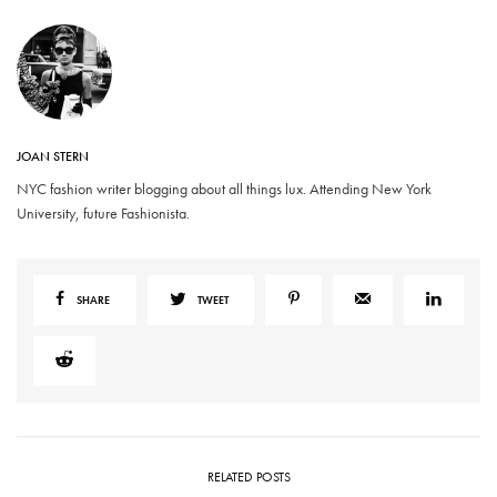
JOAN STERN
NYC fashion writer blogging about all things lux. Attending New York
University, future Fashionista.
SHARE
TWEET
RELATED POSTS