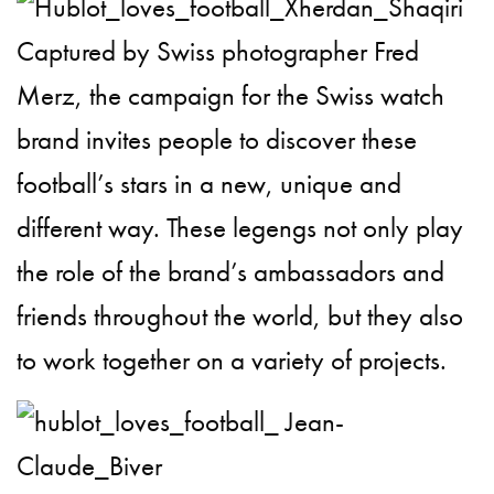
Captured by
Swiss photographer Fred
Merz
, the campaign for the
Swiss watch
brand invites people to discover these
football’s stars in a new, unique and
different way.
These legengs not only play
the role of
the brand’s ambassadors and
friends throughout the world, but they also
to work together on a variety of projects.