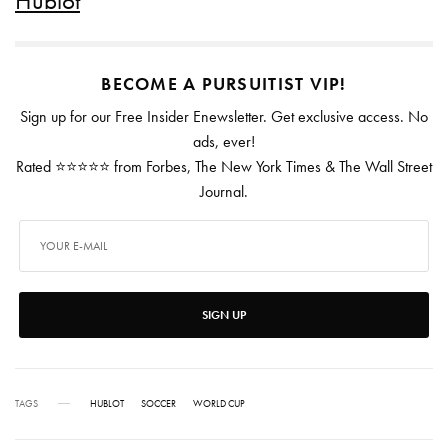
Hublot
BECOME A PURSUITIST VIP!
Sign up for our Free Insider Enewsletter. Get exclusive access. No
ads, ever!
Rated ⭐⭐⭐⭐⭐ from Forbes, The New York Times & The Wall Street
Journal.
SIGN UP
TAGS
HUBLOT
SOCCER
WORLD CUP