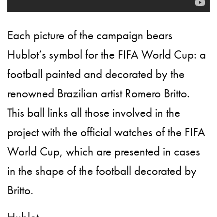
Each picture of the campaign bears
Hublot’s symbol for the FIFA World Cup: a
football painted and decorated by the
renowned Brazilian artist Romero Britto.
This ball links all those involved in the
project with the official watches of the FIFA
World Cup, which are presented in cases
in the shape of the football decorated by
Britto.