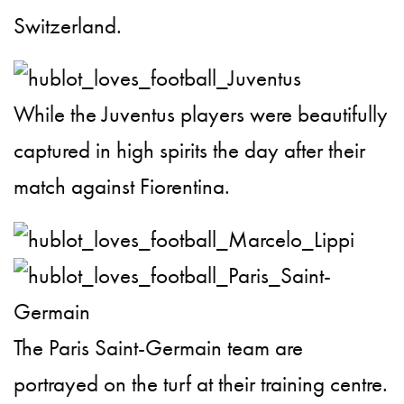
Switzerland.
While the Juventus players were beautifully
captured in high spirits the day after their
match against Fiorentina.
The Paris Saint-Germain team are
portrayed on the turf at their training centre.