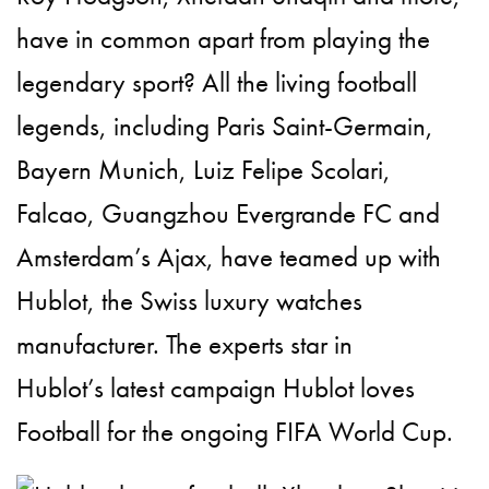
have in common apart from playing the
legendary sport? All the living
football
legends, including
Paris Saint-Germain,
Bayern Munich, Luiz Felipe Scolari,
Falcao
,
Guangzhou Evergrande FC and
Amsterdam’s Ajax,
have teamed up with
Hublot, the
Swiss luxury watches
manufacturer. The experts star in
Hublot’s
latest campaign Hublot loves
Football for the ongoing
FIFA World Cup.