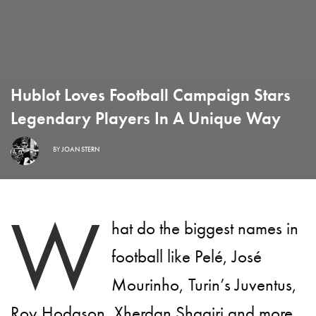
Hublot Loves Football Campaign Stars
Legendary Players In A Unique Way
BY
JOAN STERN
W
hat do the biggest names in
football like Pelé, José
Mourinho, Turin’s Juventus,
Roy Hodgson, Xherdan Shaqiri and more,