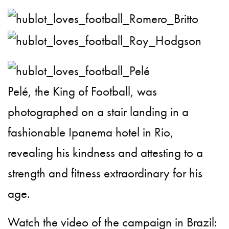
Pelé, the King of Football, was
photographed on a stair landing in a
fashionable Ipanema hotel in Rio,
revealing his kindness and attesting to a
strength and fitness extraordinary for his
age.
Watch the video of the campaign in Brazil: