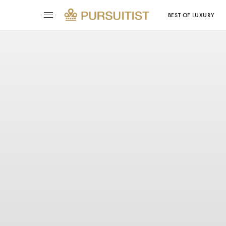
BEST OF LUXURY