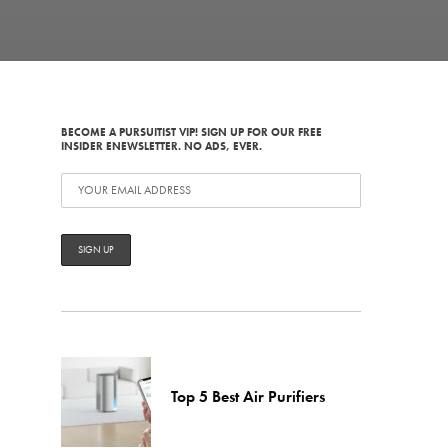
BECOME A PURSUITIST VIP! SIGN UP FOR OUR FREE
INSIDER ENEWSLETTER. NO ADS, EVER.
Top 5 Best Air Purifiers