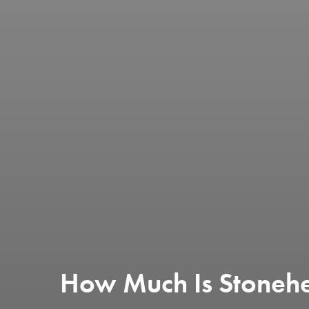
How Much Is Stoneh