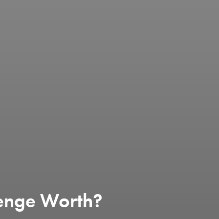
enge Worth?