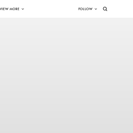
VIEW MORE
FOLLOW