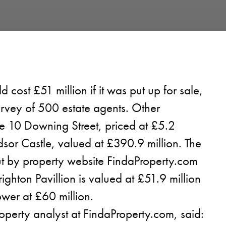
cost £51 million if it was put up for sale,
urvey of 500 estate agents. Other
e 10 Downing Street, priced at £5.2
sor Castle, valued at £390.9 million. The
ut by property website FindaProperty.com
ighton Pavillion is valued at £51.9 million
wer at £60 million.
operty analyst at FindaProperty.com, said: