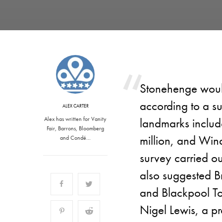
Stonehenge would 
according to a s
ALEX CARTER
Alex has written for Vanity
landmarks includ
Fair, Barrons, Bloomberg
million, and Wind
and Condé…
survey carried o
also suggested Br
and Blackpool To
Nigel Lewis, a pr