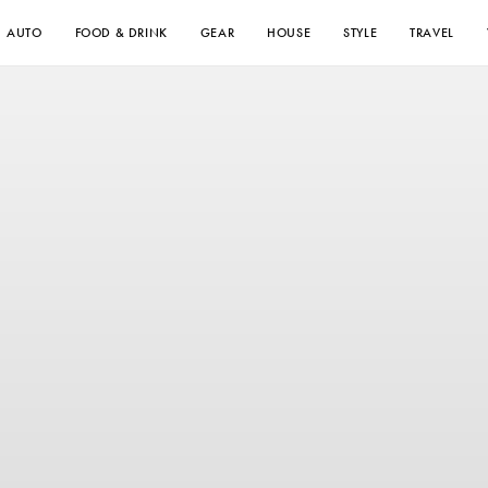
AUTO
FOOD & DRINK
GEAR
HOUSE
STYLE
TRAVEL