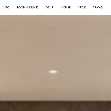
AUTO
FOOD & DRINK
GEAR
HOUSE
STYLE
TRAVEL