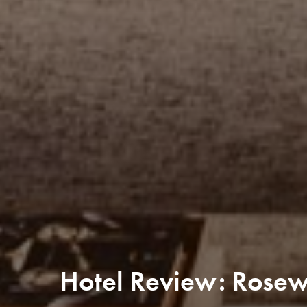
Hotel Review: Rose