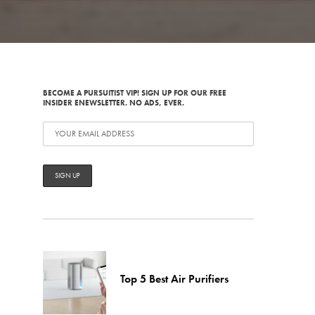
BECOME A PURSUITIST VIP! SIGN UP FOR OUR FREE
INSIDER ENEWSLETTER. NO ADS, EVER.
Top 5 Best Air Purifiers