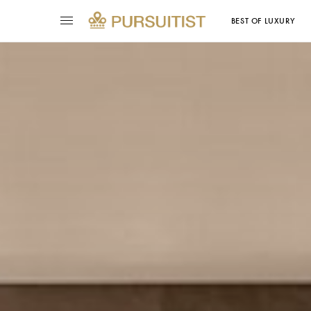
BEST OF LUXURY