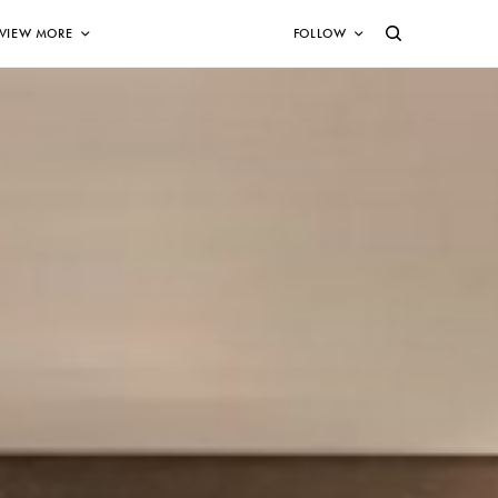
VIEW MORE
FOLLOW