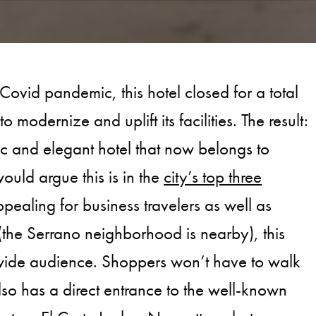
 Covid pandemic, this hotel closed for a total
o modernize and uplift its facilities. The result:
c and elegant hotel that now belongs to
ld argue this is in the
city’s top three
ppealing for business travelers as well as
the Serrano neighborhood is nearby), this
 wide audience. Shoppers won’t have to walk
also has a direct entrance to the well-known