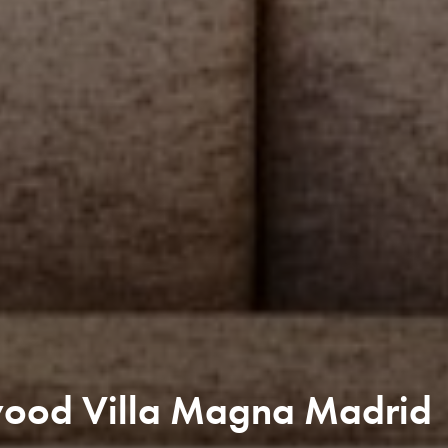
wood Villa Magna Madrid