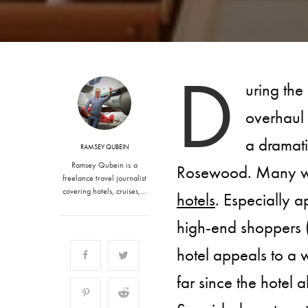
D
uring the
overhaul t
a dramati
RAMSEY QUBEIN
Ramsey Qubein is a
Rosewood. Many wou
freelance travel journalist
covering hotels, cruises,…
hotels
. Especially a
high-end shoppers (
hotel appeals to a
far since the hotel 