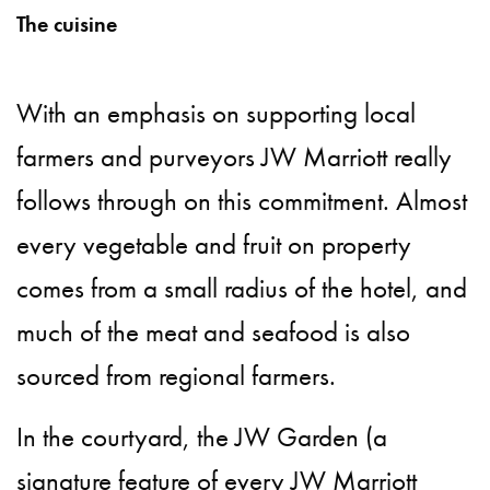
The cuisine
With an emphasis on supporting local
farmers and purveyors JW Marriott really
follows through on this commitment. Almost
every vegetable and fruit on property
comes from a small radius of the hotel, and
much of the meat and seafood is also
sourced from regional farmers.
In the courtyard, the JW Garden (a
signature feature of every JW Marriott