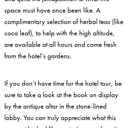
space must have once been like. A
complimentary selection of herbal teas (like
coca leaf), to help with the high altitude,
are available at all hours and come fresh
from the hotel’s gardens.
If you don’t have time for the hotel tour, be
sure to take a look at the book on display
by the antique altar in the stone-lined
lobby. You can truly appreciate what this