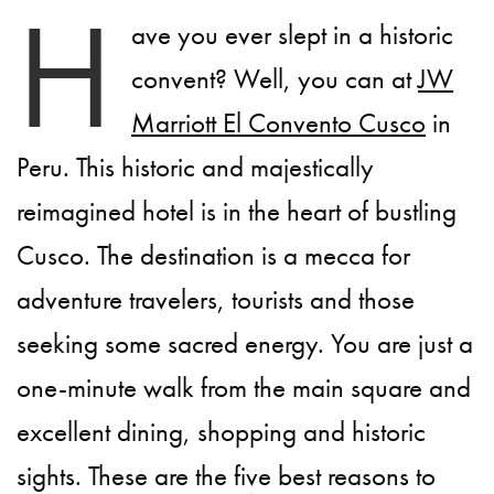
H
ave you ever slept in a historic
convent? Well, you can at
JW
Marriott El Convento Cusco
in
Peru. This historic and majestically
reimagined hotel is in the heart of bustling
Cusco. The destination is a mecca for
adventure travelers, tourists and those
seeking some sacred energy. You are just a
one-minute walk from the main square and
excellent dining, shopping and historic
sights. These are the five best reasons to