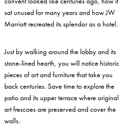
convent looked like centuries ago, how it
sat unused for many years and how JW
Marriott recreated its splendor as a hotel.
Just by walking around the lobby and its
stone-lined hearth, you will notice historic
pieces of art and furniture that take you
back centuries. Save time to explore the
patio and its upper terrace where original
art frescoes are preserved and cover the
walls.