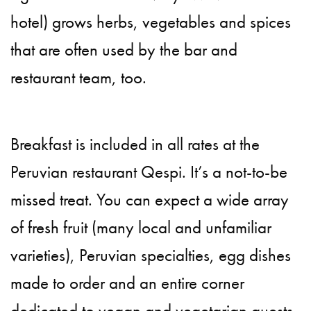
hotel) grows herbs, vegetables and spices
that are often used by the bar and
restaurant team, too.
Breakfast is included in all rates at the
Peruvian restaurant Qespi. It’s a not-to-be
missed treat. You can expect a wide array
of fresh fruit (many local and unfamiliar
varieties), Peruvian specialties, egg dishes
made to order and an entire corner
dedicated to vegan and vegetarian guests.