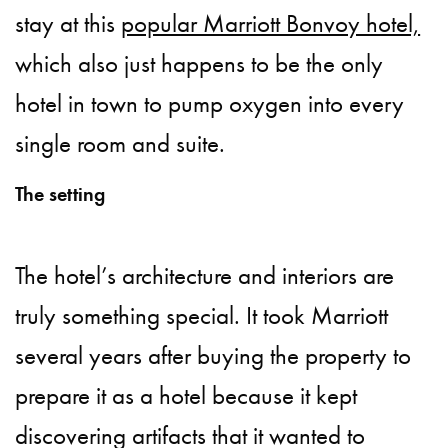
stay at this
popular Marriott Bonvoy hotel,
which also just happens to be the only
hotel in town to pump oxygen into every
single room and suite.
The setting
The hotel’s architecture and interiors are
truly something special. It took Marriott
several years after buying the property to
prepare it as a hotel because it kept
discovering artifacts that it wanted to