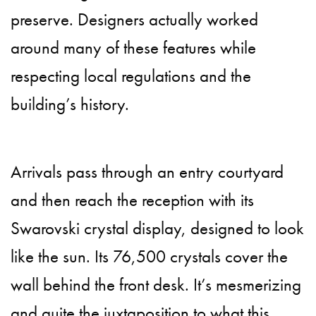
preserve. Designers actually worked
around many of these features while
respecting local regulations and the
building’s history.
Arrivals pass through an entry courtyard
and then reach the reception with its
Swarovski crystal display, designed to look
like the sun. Its 76,500 crystals cover the
wall behind the front desk. It’s mesmerizing
and quite the juxtaposition to what this