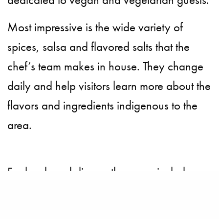
Most impressive is the wide variety of
spices, salsa and flavored salts that the
chef’s team makes in house. They change
daily and help visitors learn more about the
flavors and ingredients indigenous to the
area.
For lunch and dinner, the menu includes a
wide variety of Peruvian specialties. The
lomo saltado is a must and impeccable,