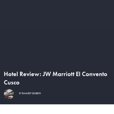
Hotel Review: JW Marriott El Convento
Cusco
BY
RAMSEY QUBEIN