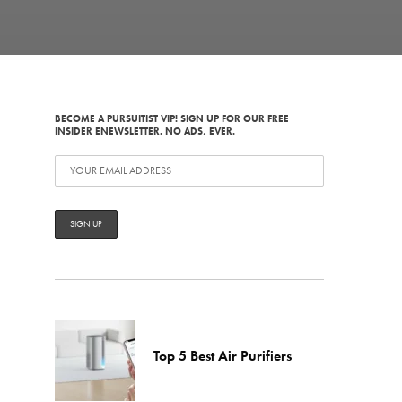
BECOME A PURSUITIST VIP! SIGN UP FOR OUR FREE
INSIDER ENEWSLETTER. NO ADS, EVER.
Top 5 Best Air Purifiers