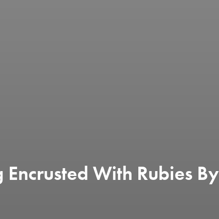
g Encrusted With Rubies By