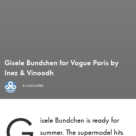
Gisele Bundchen for Vogue Paris by
Inez & Vinoodh
BY
ALEX CARTER
G
isele Bundchen is ready for
summer. The supermodel hits