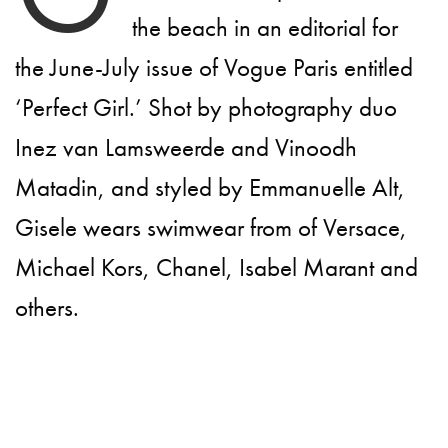
the beach in an editorial for
the June-July issue of Vogue Paris entitled
‘Perfect Girl.’ Shot by photography duo
Inez van Lamsweerde and Vinoodh
Matadin, and styled by Emmanuelle Alt,
Gisele wears swimwear from of Versace,
Michael Kors, Chanel, Isabel Marant and
others.