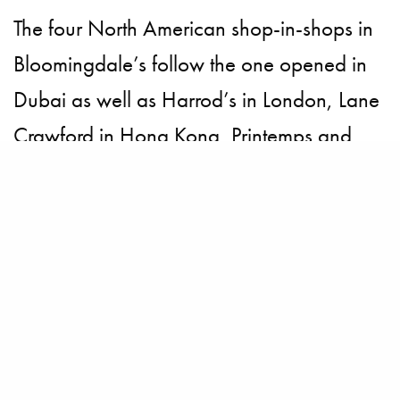
The four North American shop-in-shops in
Bloomingdale’s follow the one opened in
Dubai as well as Harrod’s in London, Lane
Crawford in Hong Kong, Printemps and
Bon Marche in Paris.
BECOME A PURSUITIST VIP!
Sign up for our Free Insider Enewsletter. Get exclusive access. No
ads, ever!
Rated ⭐⭐⭐⭐⭐ from Forbes, The New York Times & The Wall Street
Journal.