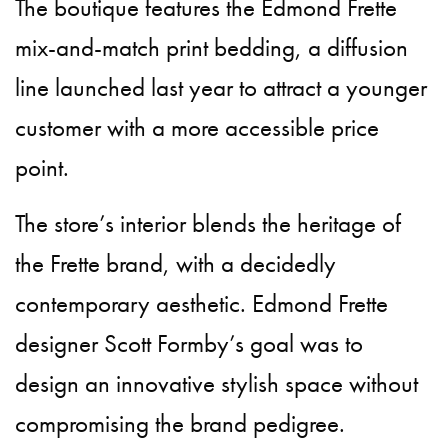
The boutique features the Edmond Frette
mix-and-match print bedding, a diffusion
line launched last year to attract a younger
customer with a more accessible price
point.
The store’s interior blends the heritage of
the Frette brand, with a decidedly
contemporary aesthetic. Edmond Frette
designer Scott Formby’s goal was to
design an innovative stylish space without
compromising the brand pedigree.