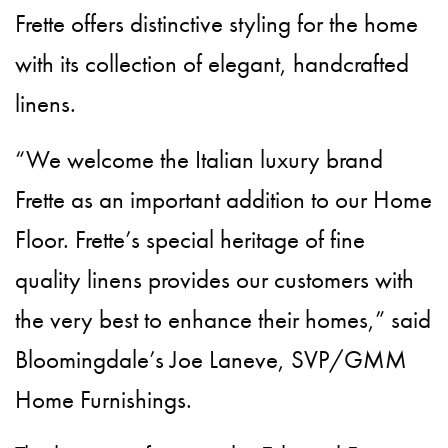
Frette offers distinctive styling for the home
with its collection of elegant, handcrafted
linens.
“We welcome the Italian luxury brand
Frette as an important addition to our Home
Floor. Frette’s special heritage of fine
quality linens provides our customers with
the very best to enhance their homes,” said
Bloomingdale’s Joe Laneve, SVP/GMM
Home Furnishings.