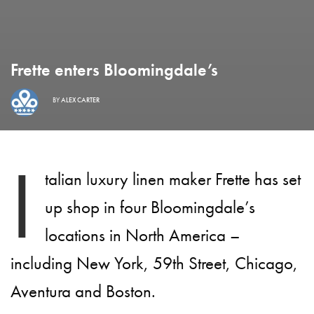
Frette enters Bloomingdale’s
BY
ALEX CARTER
I
talian luxury linen maker Frette has set
up shop in four Bloomingdale’s
locations in North America –
including New York, 59th Street, Chicago,
Aventura and Boston.