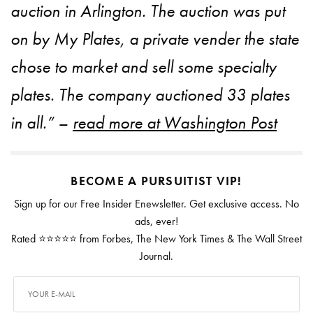
auction in Arlington. The auction was put
on by My Plates, a private vender the state
chose to market and sell some specialty
plates. The company auctioned 33 plates
in all.” –
read more at Washington Post
BECOME A PURSUITIST VIP!
Sign up for our Free Insider Enewsletter. Get exclusive access. No
ads, ever!
Rated ⭐⭐⭐⭐⭐ from Forbes, The New York Times & The Wall Street
Journal.