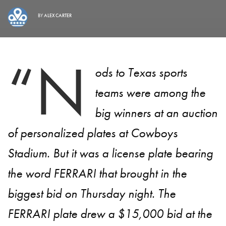
BY
ALEX CARTER
“N
ods to Texas sports
teams were among the
big winners at an auction
of personalized plates at Cowboys
Stadium. But it was a license plate bearing
the word FERRARI that brought in the
biggest bid on Thursday night. The
FERRARI plate drew a $15,000 bid at the