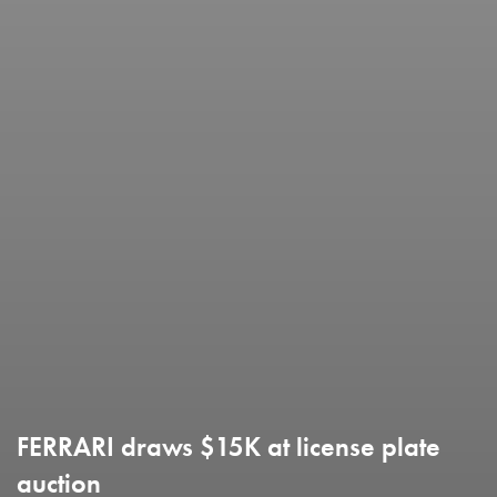
FERRARI draws $15K at license plate
auction