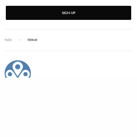
SIGN UP
TAGS
FERRARI
ALEX CARTER
Alex has written for Vanity Fair, Barrons, Bloomberg and Condé Nast Traveler.
SHARE
TWEET