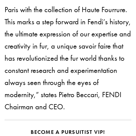
Paris with the collection of Haute Fourrure.
This marks a step forward in Fendi’s history,
the ultimate expression of our expertise and
creativity in fur, a unique savoir faire that
has revolutionized the fur world thanks to
constant research and experimentation
always seen through the eyes of
modernity,” states Pietro Beccari, FENDI
Chairman and CEO.
BECOME A PURSUITIST VIP!