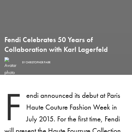
Fendi Celebrates 50 Years of
Collaboration with Karl Lagerfeld
BY
CHRISTOPHER PARR
F
endi announced its debut at Paris
Haute Couture Fashion Week in
July 2015. For the first time, Fendi
will present the Haute Fourrure Collection,