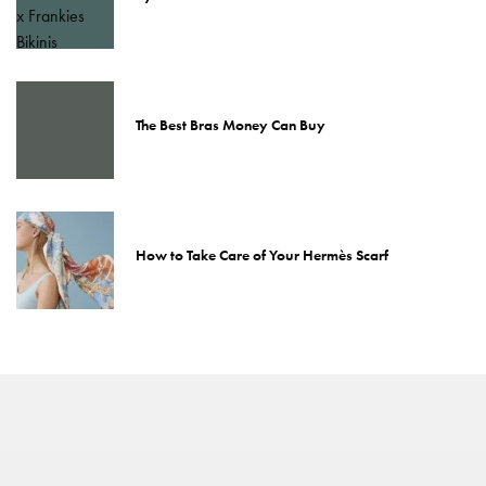
The Best Bras Money Can Buy
How to Take Care of Your Hermès Scarf