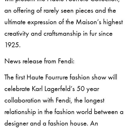
an offering of rarely seen pieces and the
ultimate expression of the Maison’s highest
creativity and craftsmanship in fur since
1925.
News release from Fendi:
The first Haute Fourrure fashion show will
celebrate Karl Lagerfeld’s 50 year
collaboration with Fendi, the longest
relationship in the fashion world between a
designer and a fashion house. An