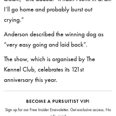
I’ll go home and probably burst out
crying.”
Anderson described the winning dog as
“very easy going and laid back”.
The show, which is organised by The
Kennel Club, celebrates its 121st
anniversary this year.
BECOME A PURSUITIST VIP!
Sign up for our Free Insider Enewsletter. Get exclusive access. No