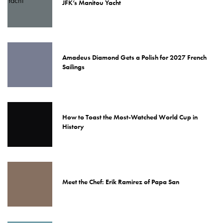
JFK’s Manitou Yacht
Amadeus Diamond Gets a Polish for 2027 French
Sailings
How to Toast the Most-Watched World Cup in
History
Meet the Chef: Erik Ramirez of Papa San