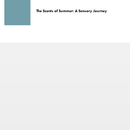
The Scents of Summer: A Sensory Journey