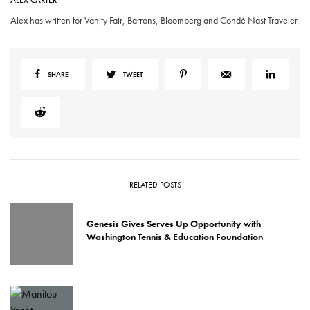
ALEX CARTER
Alex has written for Vanity Fair, Barrons, Bloomberg and Condé Nast Traveler.
SHARE
TWEET
RELATED POSTS
Genesis Gives Serves Up Opportunity with
Washington Tennis & Education Foundation