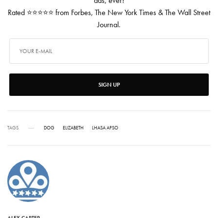
ads, ever!
Rated ⭐⭐⭐⭐⭐ from Forbes, The New York Times & The Wall Street
Journal.
SIGN UP
TAGS
DOG
ELIZABETH
LHASA APSO