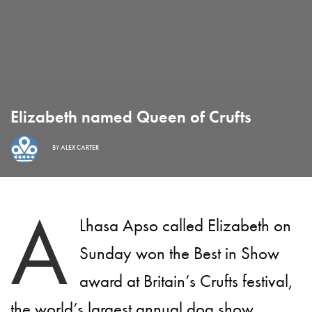
Elizabeth named Queen of Crufts
BY
ALEX CARTER
A
Lhasa Apso called Elizabeth on
Sunday won the Best in Show
award at Britain’s Crufts festival,
the world’s largest annual dog show.