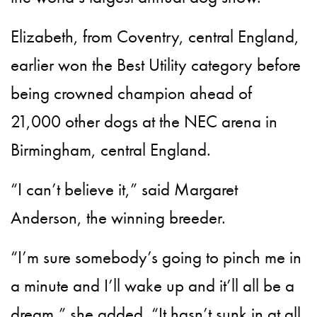
Elizabeth, from Coventry, central England,
earlier won the Best Utility category before
being crowned champion ahead of
21,000 other dogs at the NEC arena in
Birmingham, central England.
“I can’t believe it,” said Margaret
Anderson, the winning breeder.
“I’m sure somebody’s going to pinch me in
a minute and I’ll wake up and it’ll all be a
dream,” she added. “It hasn’t sunk in at all.