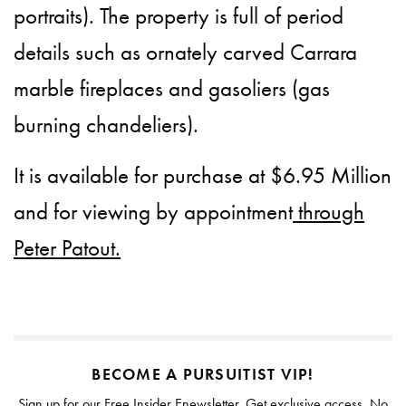
portraits). The property is full of period
details such as ornately carved Carrara
marble fireplaces and gasoliers (gas
burning chandeliers).
It is available for purchase at $6.95 Million
and for viewing by appointment
through
Peter Patout.
BECOME A PURSUITIST VIP!
Sign up for our Free Insider Enewsletter. Get exclusive access. No