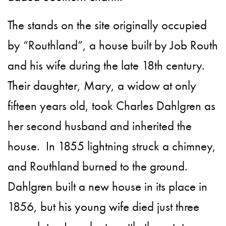
The stands on the site originally occupied
by “Routhland”, a house built by Job Routh
and his wife during the late 18th century.
Their daughter, Mary, a widow at only
fifteen years old, took Charles Dahlgren as
her second husband and inherited the
house. In 1855 lightning struck a chimney,
and Routhland burned to the ground.
Dahlgren built a new house in its place in
1856, but his young wife died just three