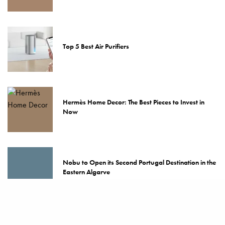
Top 5 Best Air Purifiers
Hermès Home Decor: The Best Pieces to Invest in
Now
Nobu to Open its Second Portugal Destination in the
Eastern Algarve