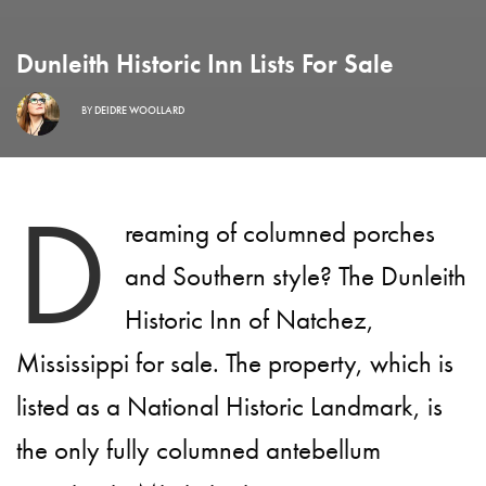
Dunleith Historic Inn Lists For Sale
BY
DEIDRE WOOLLARD
D
reaming of columned porches
and Southern style? The Dunleith
Historic Inn of Natchez,
Mississippi for sale. The property, which is
listed as a National Historic Landmark, is
the only fully columned antebellum