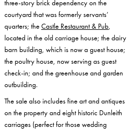
three-story brick dependency on the
courtyard that was formerly servants’
quarters; the
Castle Restaurant & Pub
,
located in the old carriage house; the dairy
barn building, which is now a guest house;
the poultry house, now serving as guest
check-in; and the greenhouse and garden
outbuilding.
The sale also includes fine art and antiques
on the property and eight historic Dunleith
carriages (perfect for those wedding