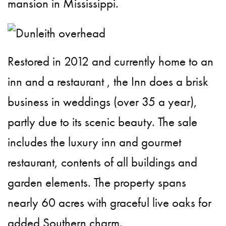
mansion in Mississippi.
Restored in 2012 and currently home to an
inn and a restaurant , the Inn does a brisk
business in weddings (over 35 a year),
partly due to its scenic beauty. The sale
includes the luxury inn and gourmet
restaurant, contents of all buildings and
garden elements. The property spans
nearly 60 acres with graceful live oaks for
added Southern charm.