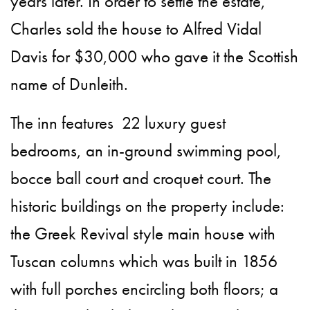
years later. In order to settle the estate,
Charles sold the house to Alfred Vidal
Davis for $30,000 who gave it the Scottish
name of Dunleith.
The inn features 22 luxury guest
bedrooms, an in-ground swimming pool,
bocce ball court and croquet court. The
historic buildings on the property include:
the Greek Revival style main house with
Tuscan columns which was built in 1856
with full porches encircling both floors; a