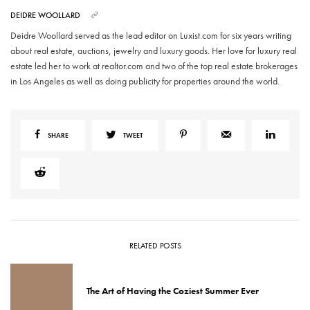
DEIDRE WOOLLARD
Deidre Woollard served as the lead editor on Luxist.com for six years writing
about real estate, auctions, jewelry and luxury goods. Her love for luxury real
estate led her to work at realtor.com and two of the top real estate brokerages
in Los Angeles as well as doing publicity for properties around the world.
SHARE
TWEET
RELATED POSTS
The Art of Having the Coziest Summer Ever