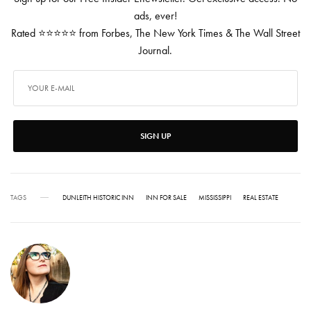
ads, ever!
Rated ⭐⭐⭐⭐⭐ from Forbes, The New York Times & The Wall Street
Journal.
SIGN UP
TAGS
DUNLEITH HISTORIC INN
INN FOR SALE
MISSISSIPPI
REAL ESTATE