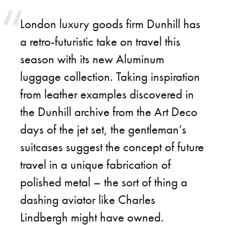
London luxury goods firm Dunhill has
a retro-futuristic take on travel this
season with its new Aluminum
luggage collection. Taking inspiration
from leather examples discovered in
the Dunhill archive from the Art Deco
days of the jet set, the gentleman’s
suitcases suggest the concept of future
travel in a unique fabrication of
polished metal – the sort of thing a
dashing aviator like Charles
Lindbergh might have owned.