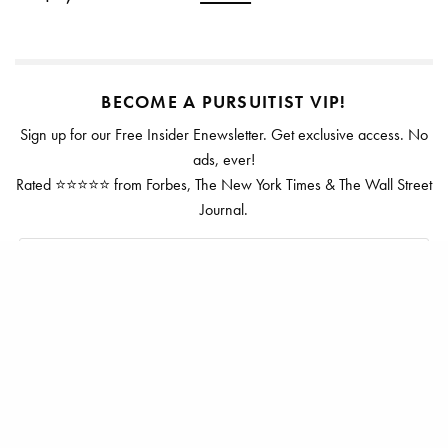
BECOME A PURSUITIST VIP!
Sign up for our Free Insider Enewsletter. Get exclusive access. No
ads, ever!
Rated ⭐⭐⭐⭐⭐ from Forbes, The New York Times & The Wall Street
Journal.
SIGN UP
TAGS
DUNHILL
LUGGAGE