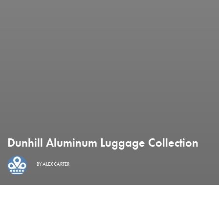
Dunhill Aluminum Luggage Collection
BY
ALEX CARTER