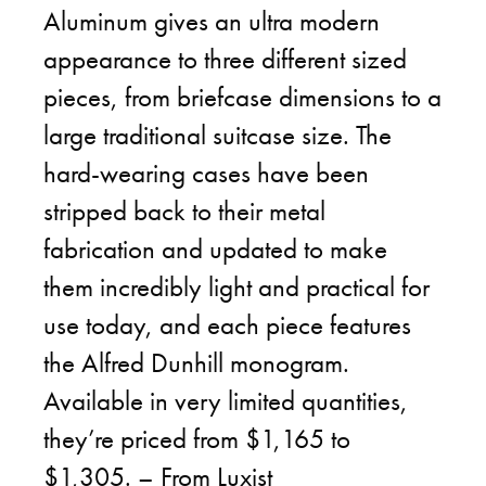
Aluminum gives an ultra modern
appearance to three different sized
pieces, from briefcase dimensions to a
large traditional suitcase size. The
hard-wearing cases have been
stripped back to their metal
fabrication and updated to make
them incredibly light and practical for
use today, and each piece features
the Alfred Dunhill monogram.
Available in very limited quantities,
they’re priced from $1,165 to
$1,305. – From
Luxist