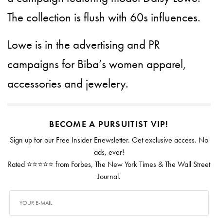
The collection is flush with 60s influences.
Lowe is in the advertising and PR
campaigns for Biba’s women apparel,
accessories and jewelery.
BECOME A PURSUITIST VIP!
Sign up for our Free Insider Enewsletter. Get exclusive access. No
ads, ever!
Rated ⭐⭐⭐⭐⭐ from Forbes, The New York Times & The Wall Street
Journal.