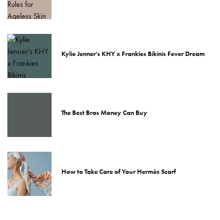
Kylie Jenner’s KHY x Frankies Bikinis Fever Dream
The Best Bras Money Can Buy
How to Take Care of Your Hermès Scarf