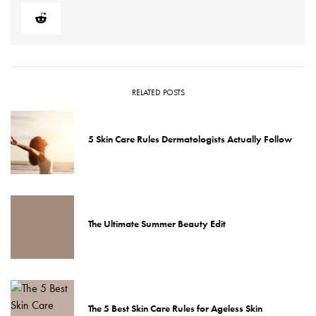
RELATED POSTS
5 Skin Care Rules Dermatologists Actually Follow
The Ultimate Summer Beauty Edit
The 5 Best Skin Care Rules for Ageless Skin