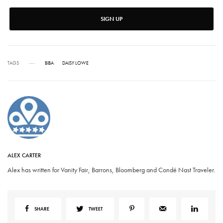
SIGN UP
TAGS
BIBA
DAISY LOWE
ALEX CARTER
Alex has written for Vanity Fair, Barrons, Bloomberg and Condé Nast Traveler.
SHARE
TWEET