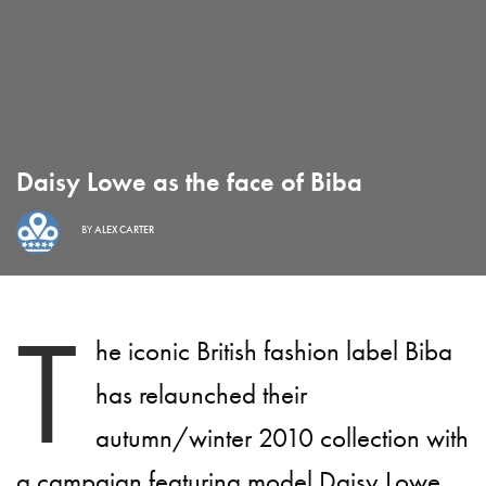
Daisy Lowe as the face of Biba
BY
ALEX CARTER
T
he iconic British fashion label Biba
has relaunched their
autumn/winter 2010 collection with
a campaign featuring model Daisy Lowe.