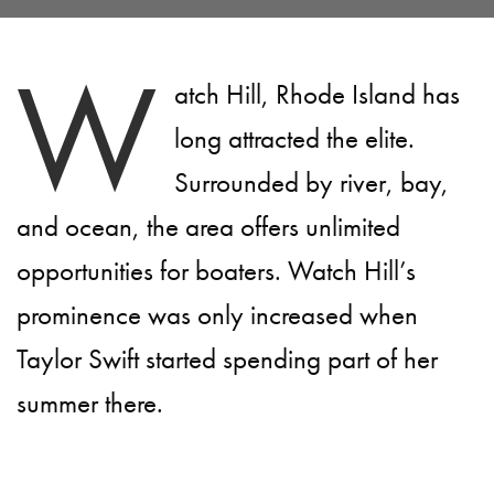
W
atch Hill, Rhode Island has
long attracted the elite.
Surrounded by river, bay,
and ocean, the area offers unlimited
opportunities for boaters. Watch Hill’s
prominence was only increased when
Taylor Swift started spending part of her
summer there.