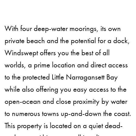
With four deep-water moorings, its own
private beach and the potential for a dock,
Windswept offers you the best of all
worlds, a prime location and direct access
to the protected Little Narragansett Bay
while also offering you easy access to the
open-ocean and close proximity by water
to numerous towns up-and-down the coast.
This property is located on a quiet dead-