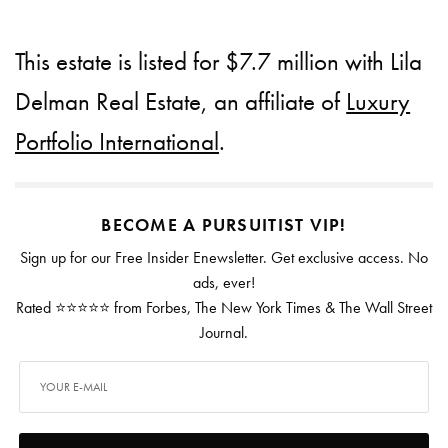
This estate is listed for $7.7 million with Lila
Delman Real Estate, an affiliate of
Luxury
Portfolio International
.
BECOME A PURSUITIST VIP!
Sign up for our Free Insider Enewsletter. Get exclusive access. No
ads, ever!
Rated ⭐⭐⭐⭐⭐ from Forbes, The New York Times & The Wall Street
Journal.