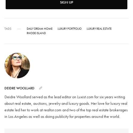
SIGN UP
TAGS
DAILY DREAM HOME
LUXURY PORTFOLIO
LUXURY REAL ESTATE
RHODE ISLAND
DEIDRE WOOLLARD
Deidre Woollard served as the lead editor on Luxist.com for six years writing
about real estate, auctions, jewelry and luxury goods. Her love for luxury real
estate led her to work at realtor.com and two of the top real estate brokerages
in Los Angeles as well as doing publicity for properties around the world.