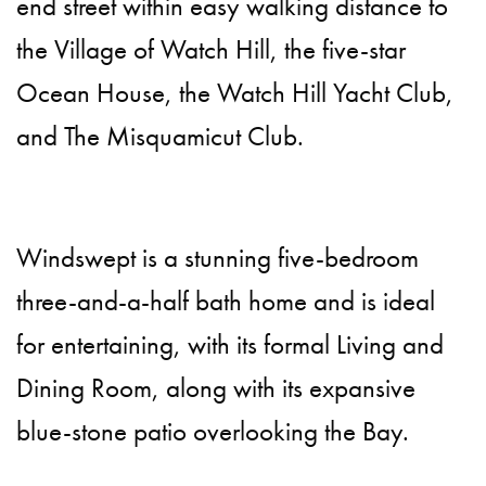
end street within easy walking distance to
the Village of Watch Hill, the five-star
Ocean House, the Watch Hill Yacht Club,
and The Misquamicut Club.
Windswept is a stunning five-bedroom
three-and-a-half bath home and is ideal
for entertaining, with its formal Living and
Dining Room, along with its expansive
blue-stone patio overlooking the Bay.