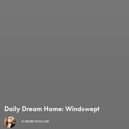
Daily Dream Home: Windswept
BY
DEIDRE WOOLLARD