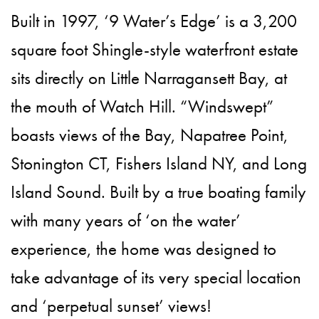
Built in 1997, ‘9 Water’s Edge’ is a 3,200
square foot Shingle-style waterfront estate
sits directly on Little Narragansett Bay, at
the mouth of Watch Hill. “Windswept”
boasts views of the Bay, Napatree Point,
Stonington CT, Fishers Island NY, and Long
Island Sound. Built by a true boating family
with many years of ‘on the water’
experience, the home was designed to
take advantage of its very special location
and ‘perpetual sunset’ views!