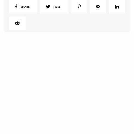
SHARE
TWEET
RELATED POSTS
The Art of Having the Coziest Summer Ever
Top 5 Best Air Purifiers