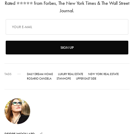
Rated ⭐⭐⭐⭐⭐ from Forbes, The New York Times & The Wall Street
Journal.
SIGN UP
TAGS
DAILY DREAM HOME
LUXURY REAL ESTATE
NEW YORK REAL ESTATE
ROSARIO CANDELA
STANHOPE
UPPER EAST SIDE
DEIDRE WOOLLARD