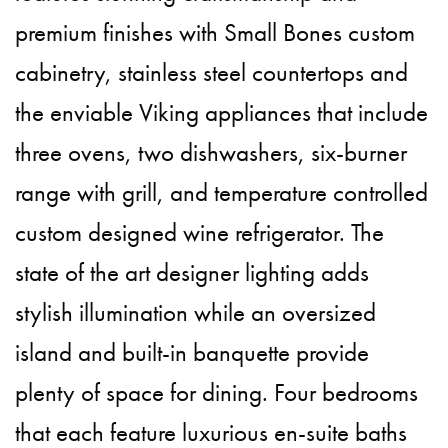
premium finishes with Small Bones custom
cabinetry, stainless steel countertops and
the enviable Viking appliances that include
three ovens, two dishwashers, six-burner
range with grill, and temperature controlled
custom designed wine refrigerator. The
state of the art designer lighting adds
stylish illumination while an oversized
island and built-in banquette provide
plenty of space for dining. Four bedrooms
that each feature luxurious en-suite baths