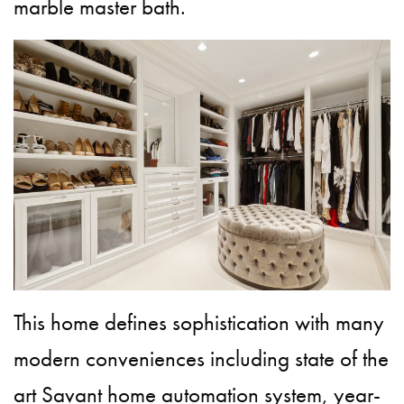
marble master bath.
This home defines sophistication with many
modern conveniences including state of the
art Savant home automation system, year-