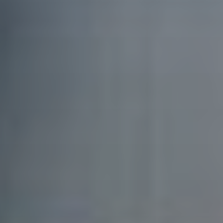
SIGN UP