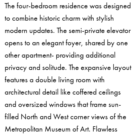
The four-bedroom residence was designed
to combine historic charm with stylish
modern updates. The semi-private elevator
opens to an elegant foyer, shared by one
other apartment- providing additional
privacy and solitude. The expansive layout
features a double living room with
architectural detail like coffered ceilings
and oversized windows that frame sun-
filled North and West corner views of the
Metropolitan Museum of Art. Flawless