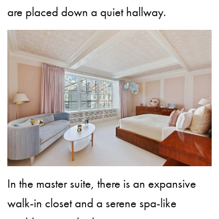
are placed down a quiet hallway.
In the master suite, there is an expansive
walk-in closet and a serene spa-like