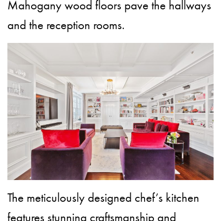
Mahogany wood floors pave the hallways
and the reception rooms.
The meticulously designed chef’s kitchen
features stunning craftsmanship and