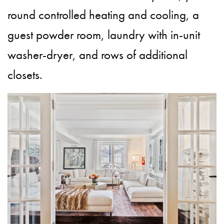
round controlled heating and cooling, a
guest powder room, laundry with in-unit
washer-dryer, and rows of additional
closets.