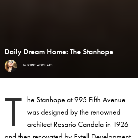
Daily Dream Home: The Stanhope
BY
DEIDRE WOOLLARD
T
he Stanhope at 995 Fifth Avenue
was designed by the renowned
architect Rosario Candela in 1926
and then renovated by Extell Development