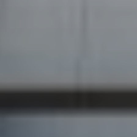
BECOME A PURSUITIST VIP!
Sign up for our Free Insider Enewsletter. Get exclusive access.
No ads, ever!
Rated ⭐⭐⭐⭐⭐ from Forbes, The New York Times & The Wall
Street Journal.