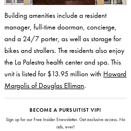
Building amenities include a resident
manager, full-time doorman, concierge,
and a 24/7 porter, as well as storage for
bikes and strollers. The residents also enjoy
the La Palestra health center and spa. This
unit is listed for $13.95 million with
Howard
Margolis of Douglas Elliman
.
BECOME A PURSUITIST VIP!
Sign up for our Free Insider Enewsletter. Get exclusive access. No
ads, ever!