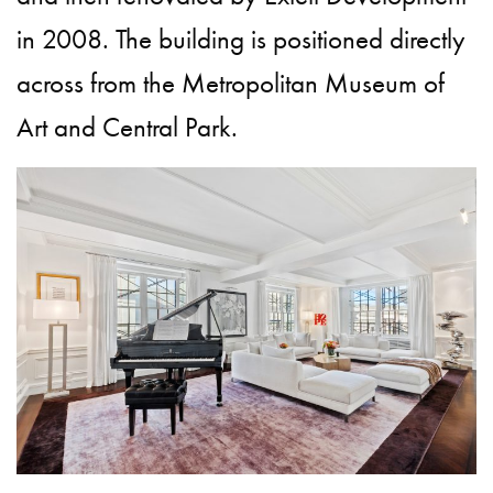
in 2008. The building is positioned directly
across from the Metropolitan Museum of
Art and Central Park.