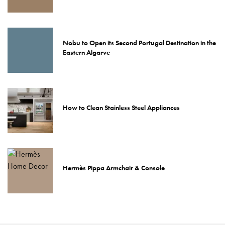
Nobu to Open its Second Portugal Destination in the
Eastern Algarve
How to Clean Stainless Steel Appliances
Hermès Pippa Armchair & Console