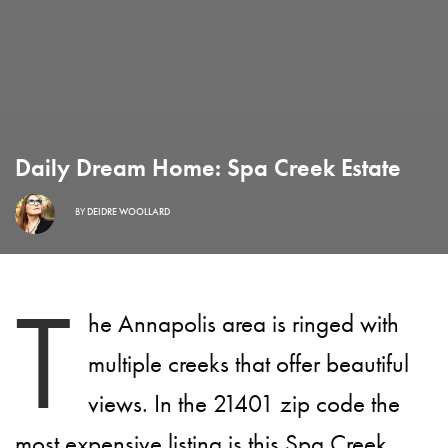
Daily Dream Home: Spa Creek Estate
BY
DEIDRE WOOLLARD
T
he Annapolis area is ringed with
multiple creeks that offer beautiful
views. In the 21401 zip code the
most expensive listing is this Spa Creek