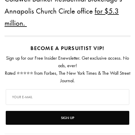
Annapolis Church Circle office
for $5.3
million.
BECOME A PURSUITIST VIP!
Sign up for our Free Insider Enewsletter. Get exclusive access. No
ads, ever!
Rated ⭐⭐⭐⭐⭐ from Forbes, The New York Times & The Wall Street
Journal.
SIGN UP