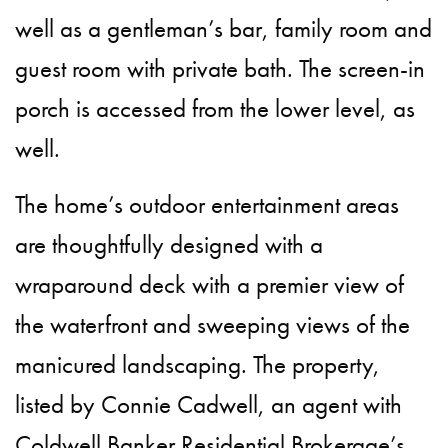
well as a gentleman’s bar, family room and
guest room with private bath. The screen-in
porch is accessed from the lower level, as
well.
The home’s outdoor entertainment areas
are thoughtfully designed with a
wraparound deck with a premier view of
the waterfront and sweeping views of the
manicured landscaping. The property,
listed by Connie Cadwell, an agent with
Coldwell Banker Residential Brokerage’s