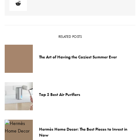
RELATED POSTS
The Art of Having the Coziest Summer Ever
Top 5 Best Air Purifiers
Hermès Home Decor: The Best Pieces to Invest in
Now