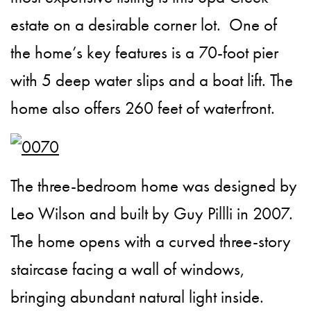
estate on a desirable corner lot. One of
the home’s key features is a 70-foot pier
with 5 deep water slips and a boat lift. The
home also offers 260 feet of waterfront.
The three-bedroom home was designed by
Leo Wilson and built by Guy Pillli in 2007.
The home opens with a curved three-story
staircase facing a wall of windows,
bringing abundant natural light inside.