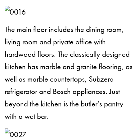
The main floor includes the dining room,
living room and private office with
hardwood floors. The classically designed
kitchen has marble and granite flooring, as
well as marble countertops, Subzero
refrigerator and Bosch appliances. Just
beyond the kitchen is the butler’s pantry
with a wet bar.