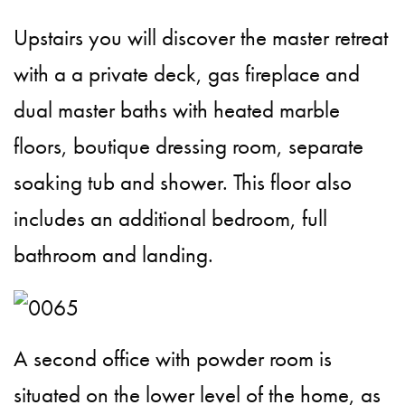
Upstairs you will discover the master retreat
with a a private deck, gas fireplace and
dual master baths with heated marble
floors, boutique dressing room, separate
soaking tub and shower. This floor also
includes an additional bedroom, full
bathroom and landing.
A second office with powder room is
situated on the lower level of the home, as