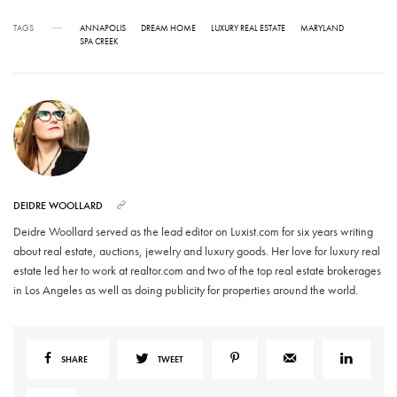
TAGS
ANNAPOLIS
DREAM HOME
LUXURY REAL ESTATE
MARYLAND
SPA CREEK
DEIDRE WOOLLARD
Deidre Woollard served as the lead editor on Luxist.com for six years writing
about real estate, auctions, jewelry and luxury goods. Her love for luxury real
estate led her to work at realtor.com and two of the top real estate brokerages
in Los Angeles as well as doing publicity for properties around the world.
SHARE
TWEET