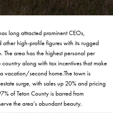
as long attracted prominent CEOs,
d other high-profile figures with its rugged
le. The area has the highest personal per
e country along with tax incentives that make
or a vacation/second home.The town is
 estate surge, with sales up 20% and pricing
% of Teton County is barred from
serve the area’s abundant beauty.