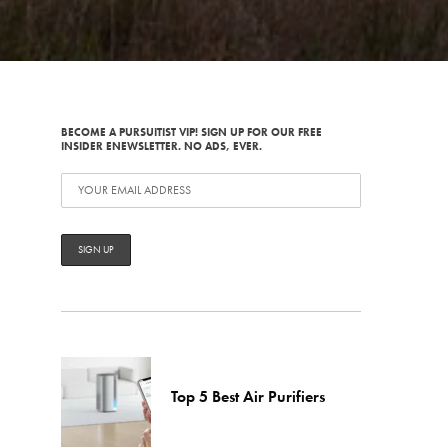
BECOME A PURSUITIST VIP! SIGN UP FOR OUR FREE
INSIDER ENEWSLETTER. NO ADS, EVER.
Top 5 Best Air Purifiers