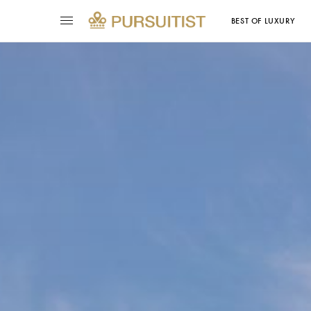
BEST OF LUXURY