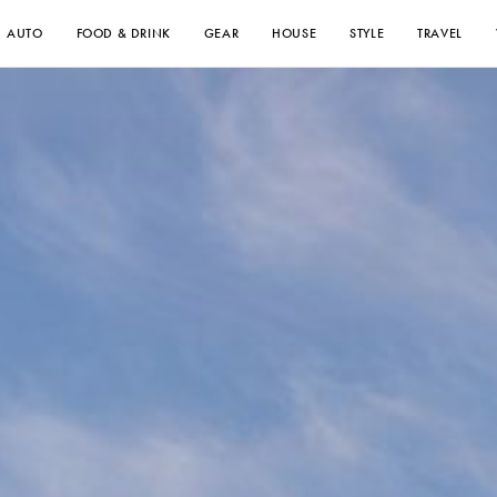
AUTO
FOOD & DRINK
GEAR
HOUSE
STYLE
TRAVEL