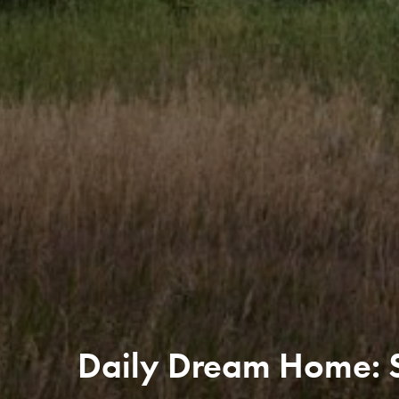
Daily Dream Home: S