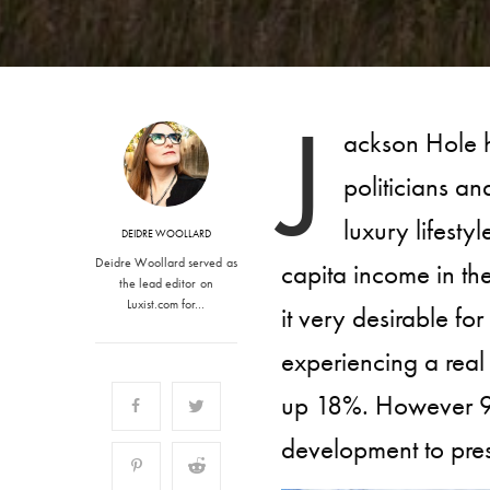
J
ackson Hole h
politicians an
luxury lifesty
DEIDRE WOOLLARD
Deidre Woollard served as
capita income in th
the lead editor on
Luxist.com for…
it very desirable f
experiencing a real
up 18%. However 97
development to pre