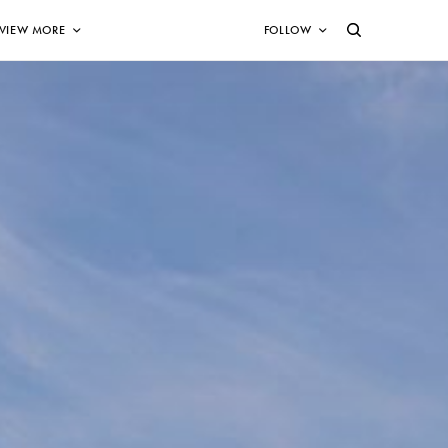
VIEW MORE
FOLLOW