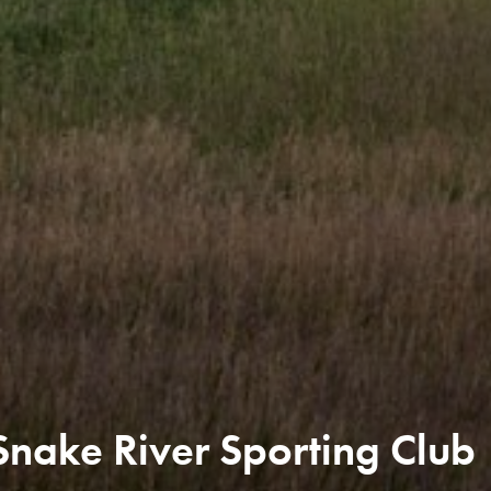
nake River Sporting Club