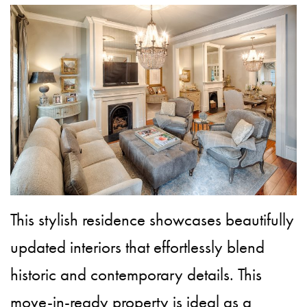
This stylish residence showcases beautifully
updated interiors that effortlessly blend
historic and contemporary details. This
move-in-ready property is ideal as a