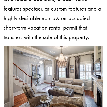
features spectacular custom features and a
highly desirable non-owner occupied
short-term vacation rental permit that
transfers with the sale of this property.