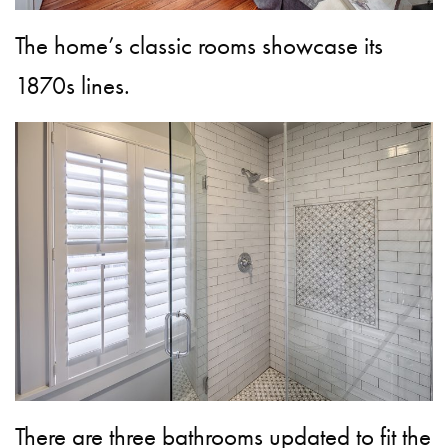
The home’s classic rooms showcase its
1870s lines.
There are three bathrooms updated to fit the