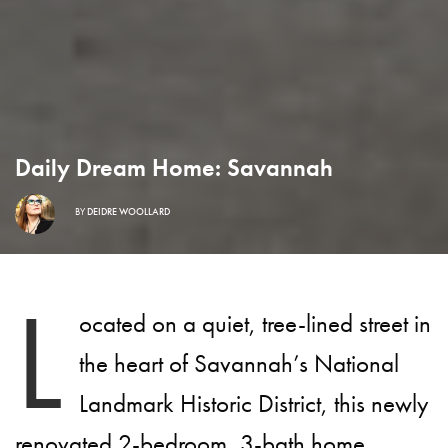
Daily Dream Home: Savannah
BY
DEIDRE WOOLLARD
L
ocated on a quiet, tree-lined street in
the heart of Savannah’s National
Landmark Historic District, this newly
renovated 2-bedroom, 3-bath home