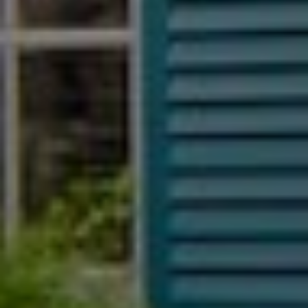
SIGN UP