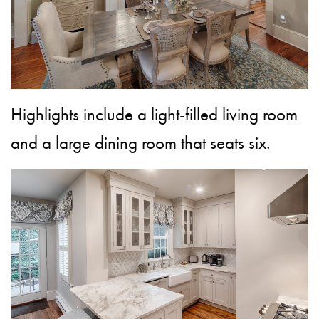
Highlights include a light-filled living room
and a large dining room that seats six.