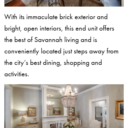
With its immaculate brick exterior and
bright, open interiors, this end unit offers
the best of Savannah living and is
conveniently located just steps away from
the city’s best dining, shopping and
activities.