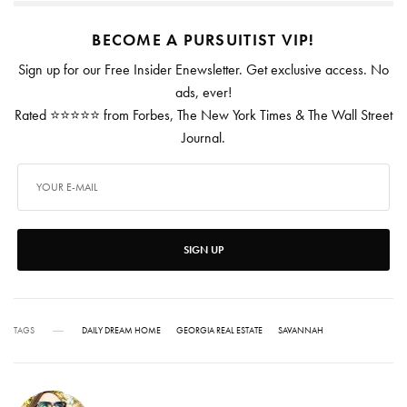
BECOME A PURSUITIST VIP!
Sign up for our Free Insider Enewsletter. Get exclusive access. No
ads, ever!
Rated ⭐⭐⭐⭐⭐ from Forbes, The New York Times & The Wall Street
Journal.
SIGN UP
TAGS
DAILY DREAM HOME
GEORGIA REAL ESTATE
SAVANNAH