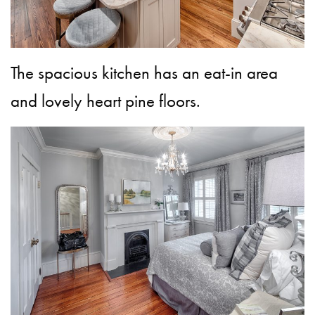
The spacious kitchen has an eat-in area
and lovely heart pine floors.