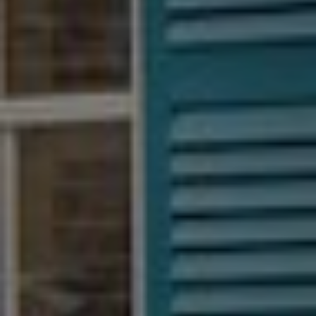
BECOME A PURSUITIST VIP!
Sign up for our Free Insider Enewsletter. Get exclusive access.
No ads, ever!
Rated ⭐⭐⭐⭐⭐ from Forbes, The New York Times & The Wall
Street Journal.