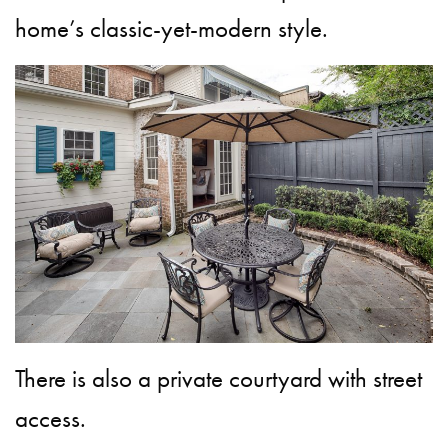
home’s classic-yet-modern style.
There is also a private courtyard with street
access.