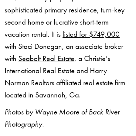
sophisticated primary residence, turn-key
second home or lucrative short-term
vacation rental. It is
listed for $749,000
with Staci Donegan, an associate broker
with
Seabolt Real Estate
, a Christie’s
International Real Estate and Harry
Norman Realtors affiliated real estate firm
located in Savannah, Ga.
Photos by Wayne Moore of Back River
Photography.