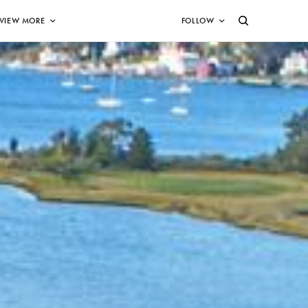
VIEW MORE
FOLLOW