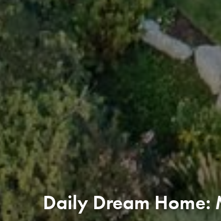
Daily Dream Home: 