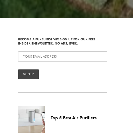
BECOME A PURSUITIST VIP! SIGN UP FOR OUR FREE
INSIDER ENEWSLETTER. NO ADS, EVER.
Top 5 Best Air Purifiers