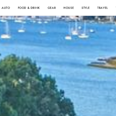
AUTO
FOOD & DRINK
GEAR
HOUSE
STYLE
TRAVEL