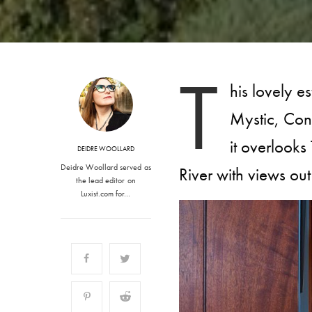
T
his lovely e
Mystic, Con
it overlook
DEIDRE WOOLLARD
Deidre Woollard served as
River with views ou
the lead editor on
Luxist.com for…