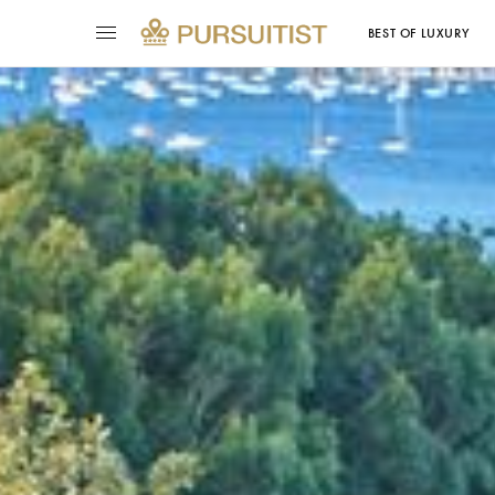
BEST OF LUXURY