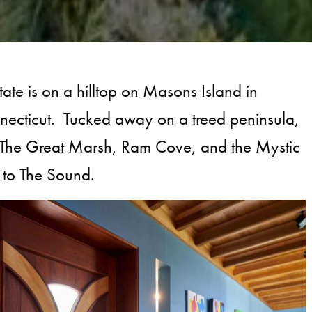
state is on a hilltop on Masons Island in
necticut. Tucked away on a treed peninsula,
s The Great Marsh, Ram Cove, and the Mystic
t to The Sound.