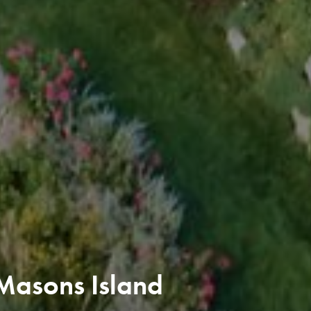
Masons Island