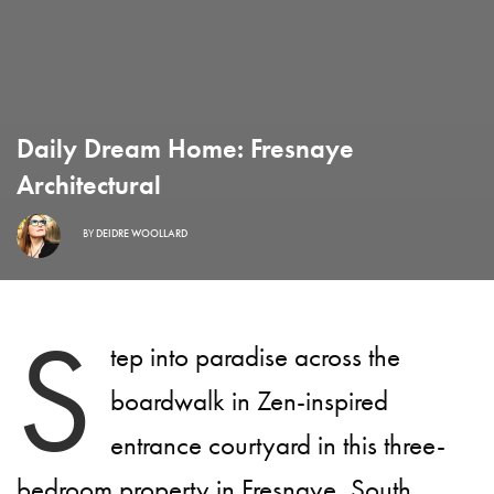
Daily Dream Home: Fresnaye
Architectural
BY
DEIDRE WOOLLARD
S
tep into paradise across the
boardwalk in Zen-inspired
entrance courtyard in this three-
bedroom property in Fresnaye, South