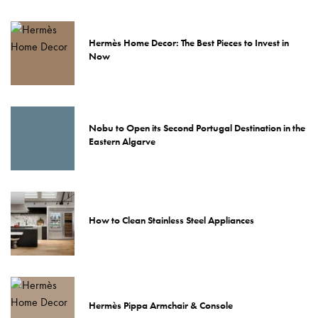
Hermès Home Decor: The Best Pieces to Invest in
Now
Nobu to Open its Second Portugal Destination in the
Eastern Algarve
How to Clean Stainless Steel Appliances
Hermès Pippa Armchair & Console