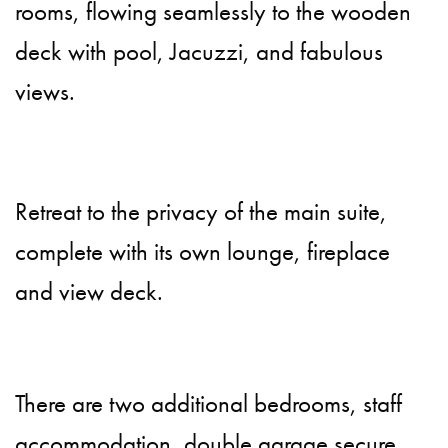
rooms, flowing seamlessly to the wooden
deck with pool, Jacuzzi, and fabulous
views.
Retreat to the privacy of the main suite,
complete with its own lounge, fireplace
and view deck.
There are two additional bedrooms, staff
accommodation, double garage secure