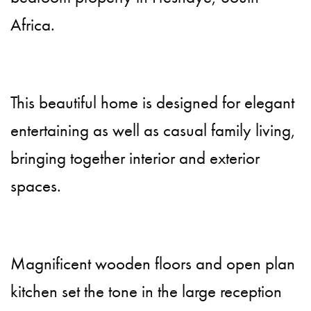
Africa.
This beautiful home is designed for elegant
entertaining as well as casual family living,
bringing together interior and exterior
spaces.
Magnificent wooden floors and open plan
kitchen set the tone in the large reception