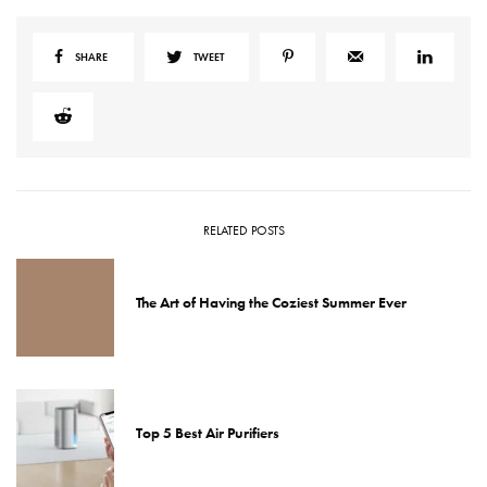
SHARE
TWEET
RELATED POSTS
The Art of Having the Coziest Summer Ever
Top 5 Best Air Purifiers