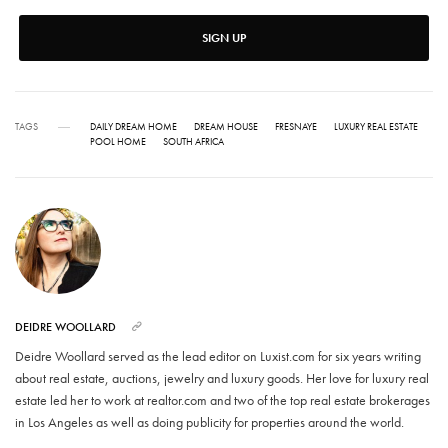
SIGN UP
TAGS
DAILY DREAM HOME
DREAM HOUSE
FRESNAYE
LUXURY REAL ESTATE
POOL HOME
SOUTH AFRICA
DEIDRE WOOLLARD
Deidre Woollard served as the lead editor on Luxist.com for six years writing
about real estate, auctions, jewelry and luxury goods. Her love for luxury real
estate led her to work at realtor.com and two of the top real estate brokerages
in Los Angeles as well as doing publicity for properties around the world.