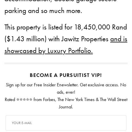
parking and so much more.
This property is listed for 18,450,000 Rand
($1.43 million) with Jawitz Properties
and is
showcased by Luxury Portfolio.
BECOME A PURSUITIST VIP!
Sign up for our Free Insider Enewsletter. Get exclusive access. No
ads, ever!
Rated ⭐⭐⭐⭐⭐ from Forbes, The New York Times & The Wall Street
Journal.