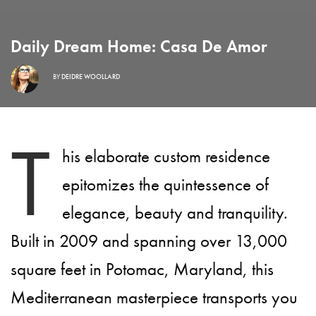
Daily Dream Home: Casa De Amor
BY
DEIDRE WOOLLARD
T
his elaborate custom residence
epitomizes the quintessence of
elegance, beauty and tranquility.
Built in 2009 and spanning over 13,000
square feet in Potomac, Maryland, this
Mediterranean masterpiece transports you