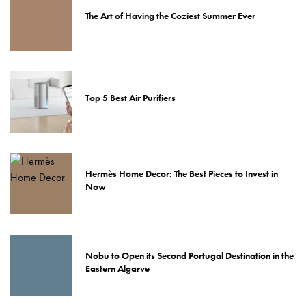
The Art of Having the Coziest Summer Ever
Top 5 Best Air Purifiers
Hermès Home Decor: The Best Pieces to Invest in
Now
Nobu to Open its Second Portugal Destination in the
Eastern Algarve