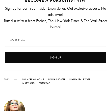
BECOME A PURSUITIST VIP!
Sign up for our Free Insider Enewsletter. Get exclusive access. No
ads, ever!
Rated ⭐⭐⭐⭐⭐ from Forbes, The New York Times & The Wall Street
Journal.
SIGN UP
TAGS
DAILY DREAM HOME
LONG & FOSTER
LUXURY REAL ESTATE
MARYLAND
POTOMAC