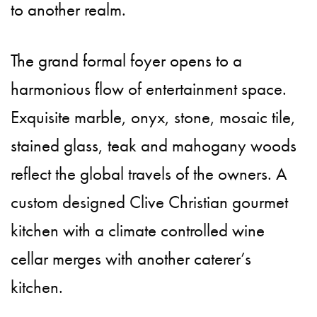
to another realm.
The grand formal foyer opens to a
harmonious flow of entertainment space.
Exquisite marble, onyx, stone, mosaic tile,
stained glass, teak and mahogany woods
reflect the global travels of the owners. A
custom designed Clive Christian gourmet
kitchen with a climate controlled wine
cellar merges with another caterer’s
kitchen.