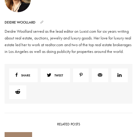
DEIDRE WOOLLARD
Deidre Woollard served as the lead editor on Luxist.com for six years writing
about real estate, auctions, jewelry and luxury goods. Her love for luxury real
estate led her to work at realtor.com and two of the top real estate brokerages
in Los Angeles as well as doing publicity for properties around the world.
SHARE
TWEET
RELATED POSTS