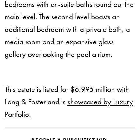
bedrooms with en-suite baths round out the
main level. The second level boasts an
additional bedroom with a private bath, a
media room and an expansive glass
gallery overlooking the pool atrium.
This estate is listed for $6.995 million with
Long & Foster and is
showcased by Luxury
Portfolio.