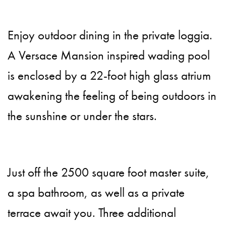
Enjoy outdoor dining in the private loggia.
A Versace Mansion inspired wading pool
is enclosed by a 22-foot high glass atrium
awakening the feeling of being outdoors in
the sunshine or under the stars.
Just off the 2500 square foot master suite,
a spa bathroom, as well as a private
terrace await you. Three additional