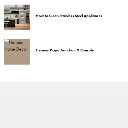
How to Clean Stainless Steel Appliances
Hermès Pippa Armchair & Console