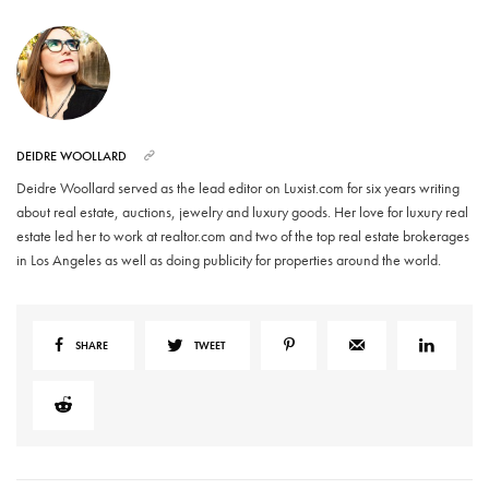
DEIDRE WOOLLARD
Deidre Woollard served as the lead editor on Luxist.com for six years writing
about real estate, auctions, jewelry and luxury goods. Her love for luxury real
estate led her to work at realtor.com and two of the top real estate brokerages
in Los Angeles as well as doing publicity for properties around the world.
SHARE
TWEET