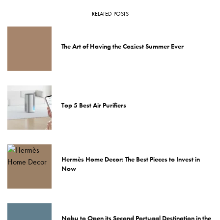
RELATED POSTS
The Art of Having the Coziest Summer Ever
Top 5 Best Air Purifiers
Hermès Home Decor: The Best Pieces to Invest in
Now
Nobu to Open its Second Portugal Destination in the