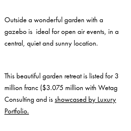
Outside a wonderful garden with a
gazebo is ideal for open air events, in a
central, quiet and sunny location.
This beautiful garden retreat is listed for 3
million franc ($3.075 million with Wetag
Consulting and is
showcased by Luxury
Portfolio.