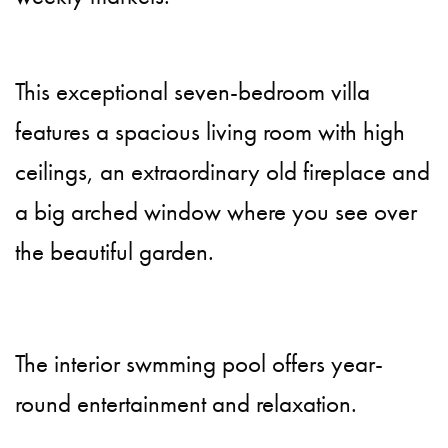
This exceptional seven-bedroom villa
features a spacious living room with high
ceilings, an extraordinary old fireplace and
a big arched window where you see over
the beautiful garden.
The interior swmming pool offers year-
round entertainment and relaxation.