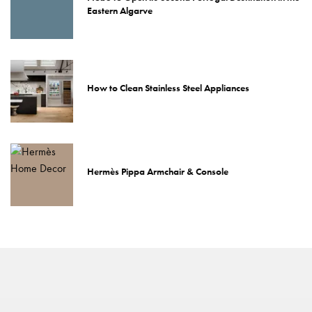
Eastern Algarve
How to Clean Stainless Steel Appliances
Hermès Pippa Armchair & Console