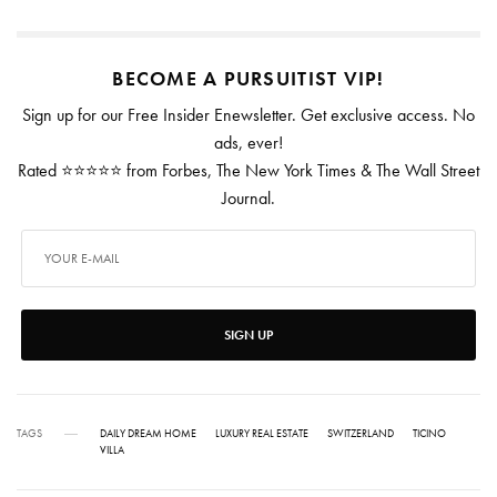
BECOME A PURSUITIST VIP!
Sign up for our Free Insider Enewsletter. Get exclusive access. No
ads, ever!
Rated ⭐⭐⭐⭐⭐ from Forbes, The New York Times & The Wall Street
Journal.
SIGN UP
TAGS
DAILY DREAM HOME
LUXURY REAL ESTATE
SWITZERLAND
TICINO
VILLA