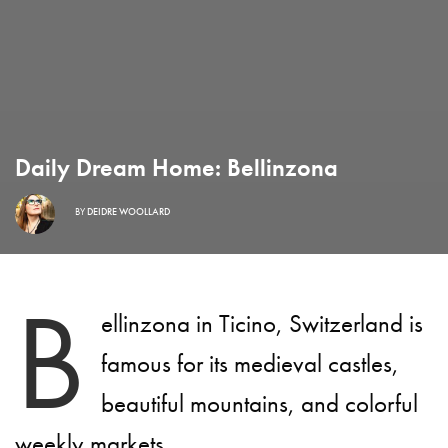
Daily Dream Home: Bellinzona
BY
DEIDRE WOOLLARD
B
ellinzona in Ticino, Switzerland is
famous for its medieval castles,
beautiful mountains, and colorful
weekly markets.