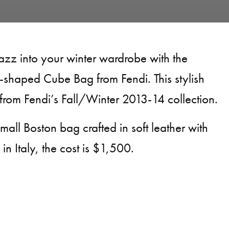
azz into your winter wardrobe with the
-shaped Cube Bag from Fendi. This stylish
rom Fendi’s Fall/Winter 2013-14 collection.
all Boston bag crafted in soft leather with
n Italy, the cost is $1,500.