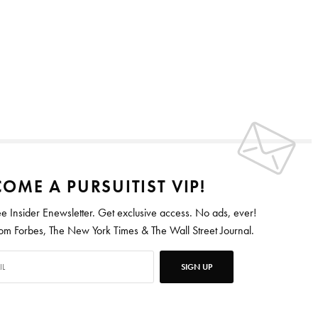
OME A PURSUITIST VIP!
ee Insider Enewsletter. Get exclusive access. No ads, ever!
 Forbes, The New York Times & The Wall Street Journal.
SIGN UP