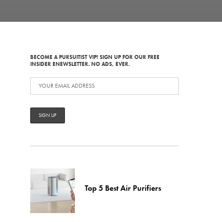
BECOME A PURSUITIST VIP! SIGN UP FOR OUR FREE
INSIDER ENEWSLETTER. NO ADS, EVER.
Top 5 Best Air Purifiers