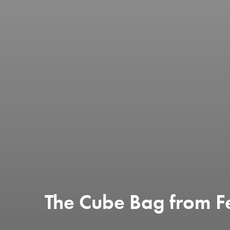
The Cube Bag from F