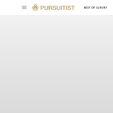
BEST OF LUXURY