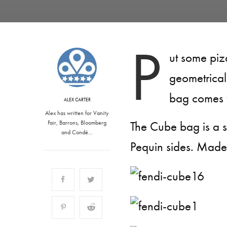
P
ut some piz
geometrical
bag comes f
ALEX CARTER
Alex has written for Vanity
The Cube bag is a sm
Fair, Barrons, Bloomberg
and Condé…
Pequin sides. Made i