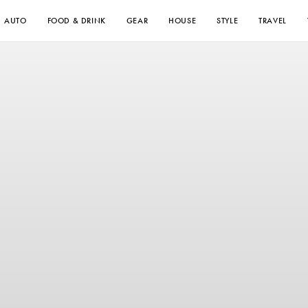
AUTO
FOOD & DRINK
GEAR
HOUSE
STYLE
TRAVEL