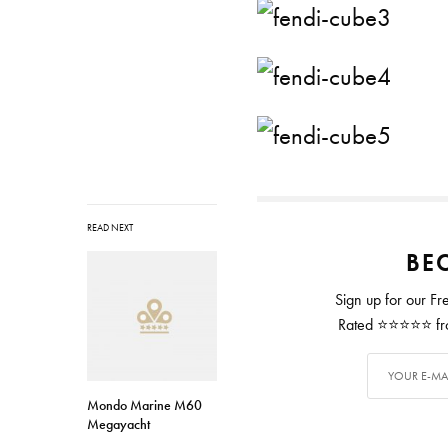
READ NEXT
BEC
Sign up for our Fr
Rated ⭐⭐⭐⭐⭐ from
Mondo Marine M60
Megayacht