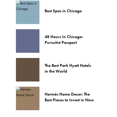
Best Spas in Chicago
48 Hours In Chicago:
Pursuitist Passport
The Best Park Hyatt Hotels
in the World
Hermès Home Decor: The
Best Pieces to Invest in Now